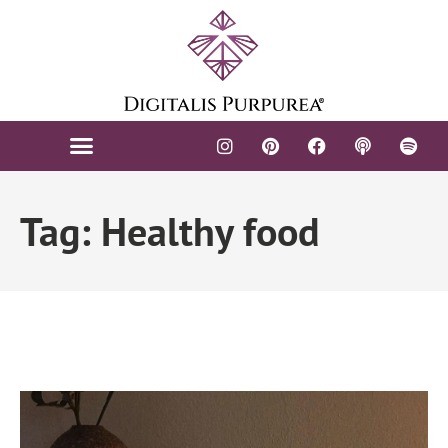
FIGURATIVE ARTS
CONTACT US
Tag: Healthy food