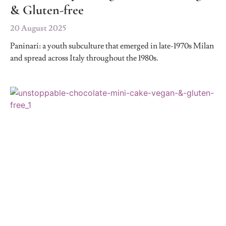
& Gluten-free
20 August 2025
Paninari: a youth subculture that emerged in late-1970s Milan
and spread across Italy throughout the 1980s.