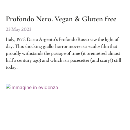
Profondo Nero. Vegan & Gluten free
23 May 2023
Italy, 1975. Dario Argento’s Profondo Rosso saw the light of
day. This shocking giallo-horror movie is a «cult» film that
proudly withstands the passage of time (it premièred almost
half a century ago) and which is a pacesetter (and scary!) still
today.