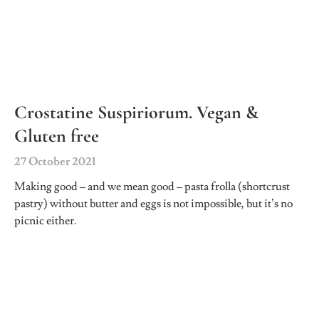
Crostatine Suspiriorum. Vegan &
Gluten free
27 October 2021
Making good – and we mean good – pasta frolla (shortcrust
pastry) without butter and eggs is not impossible, but it’s no
picnic either.