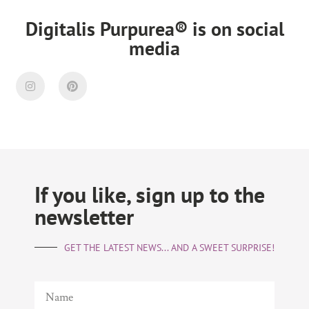
Digitalis Purpurea® is on social
media
If you like, sign up to the
newsletter
GET THE LATEST NEWS... AND A SWEET SURPRISE!