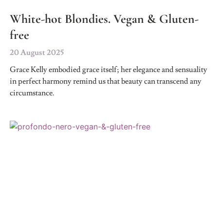
White-hot Blondies. Vegan & Gluten-
free
20 August 2025
Grace Kelly embodied grace itself; her elegance and sensuality
in perfect harmony remind us that beauty can transcend any
circumstance.