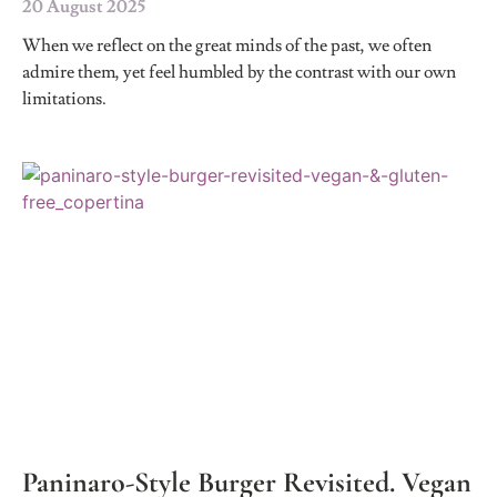
20 August 2025
When we reflect on the great minds of the past, we often
admire them, yet feel humbled by the contrast with our own
limitations.
Paninaro-Style Burger Revisited. Vegan