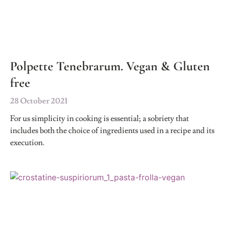
Polpette Tenebrarum. Vegan & Gluten
free
28 October 2021
For us simplicity in cooking is essential; a sobriety that
includes both the choice of ingredients used in a recipe and its
execution.