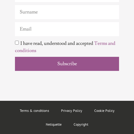
I have read, understood and accepted
Terms and
conditions
Subscribe
Terms & conditions
Privacy Policy
Cookie Policy
Netiquette
Copyright