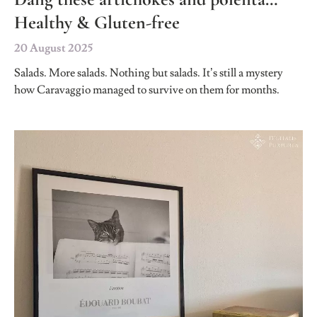
Healthy & Gluten-free
20 August 2025
Salads. More salads. Nothing but salads. It’s still a mystery
how Caravaggio managed to survive on them for months.