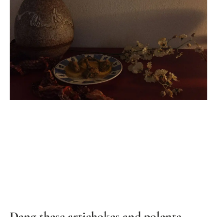
Dang these artichokes and polenta…