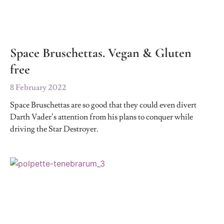
Space Bruschettas. Vegan & Gluten
free
8 February 2022
Space Bruschettas are so good that they could even divert
Darth Vader’s attention from his plans to conquer while
driving the Star Destroyer.