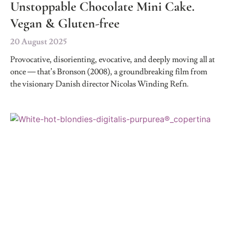
Unstoppable Chocolate Mini Cake.
Vegan & Gluten-free
20 August 2025
Provocative, disorienting, evocative, and deeply moving all at
once — that’s Bronson (2008), a groundbreaking film from
the visionary Danish director Nicolas Winding Refn.