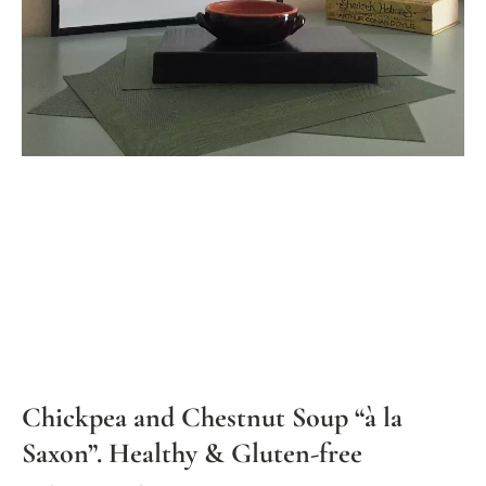
Chickpea and Chestnut Soup “à la
Saxon”. Healthy & Gluten-free