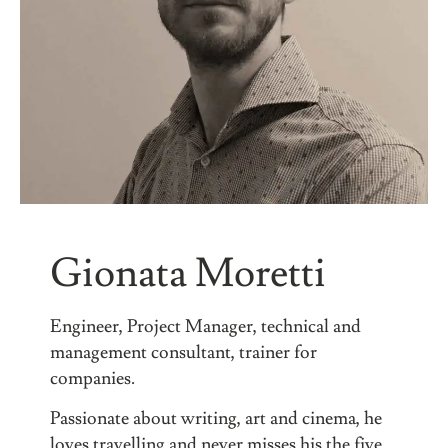
Gionata Moretti
Engineer, Project Manager, technical and
management consultant, trainer for
companies.
Passionate about writing, art and cinema, he
loves travelling and never misses his the five