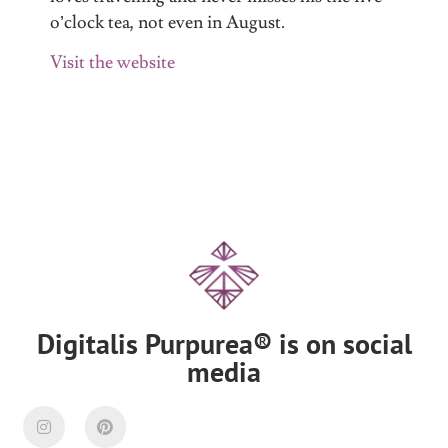
o’clock tea, not even in August.
Visit the website
Digitalis Purpurea® is on social
media