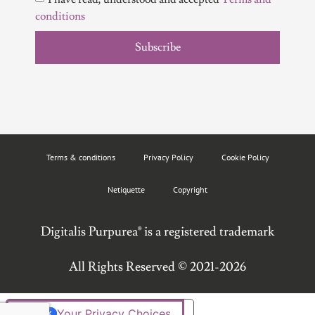
conditions
Subscribe
Terms & conditions
Privacy Policy
Cookie Policy
Netiquette
Copyright
Digitalis Purpurea® is a registered trademark
All Rights Reserved © 2021-2026
Your Privacy Choices