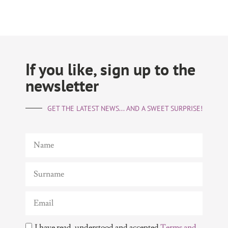
If you like, sign up to the
newsletter
GET THE LATEST NEWS... AND A SWEET SURPRISE!
I have read, understood and accepted
Terms and