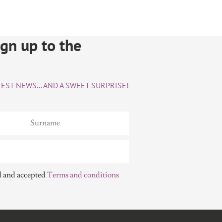
sign up to the
EST NEWS... AND A SWEET SURPRISE!
d and accepted
Terms and conditions