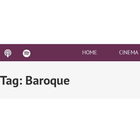
HOME
CINEMA
Tag: Baroque