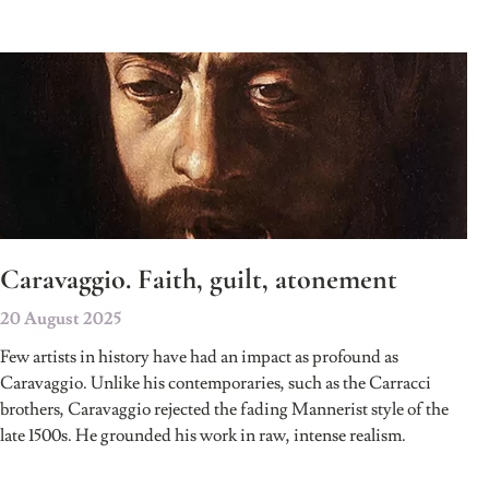
Caravaggio. Faith, guilt, atonement
20 August 2025
Few artists in history have had an impact as profound as
Caravaggio. Unlike his contemporaries, such as the Carracci
brothers, Caravaggio rejected the fading Mannerist style of the
late 1500s. He grounded his work in raw, intense realism.