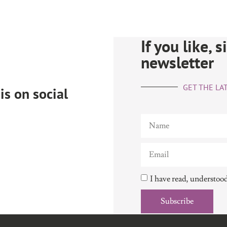
If you like, 
newsletter
GET THE LAT
is on social
I have read, understoo
Subscribe