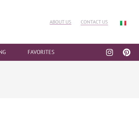
ABOUT US
CONTACT US
NG
FAVORITES