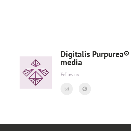
Digitalis Purpurea® 
media
Follow us