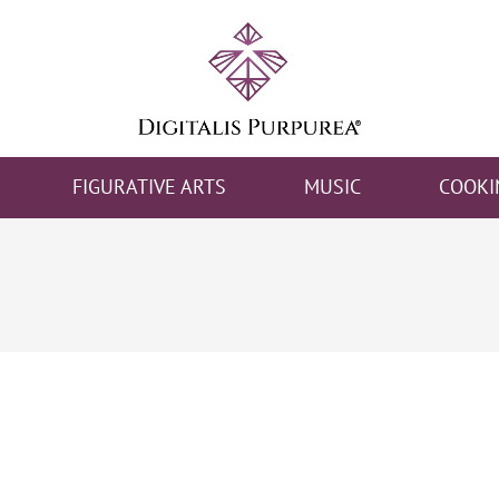
FIGURATIVE ARTS
MUSIC
COOKI