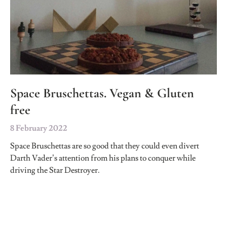
Space Bruschettas. Vegan & Gluten
free
8 February 2022
Space Bruschettas are so good that they could even divert
Darth Vader’s attention from his plans to conquer while
driving the Star Destroyer.