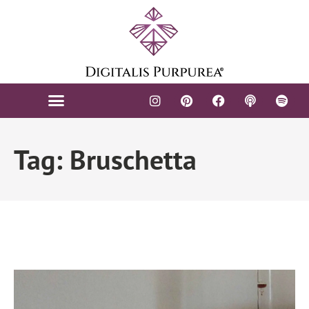
Tag: Bruschetta