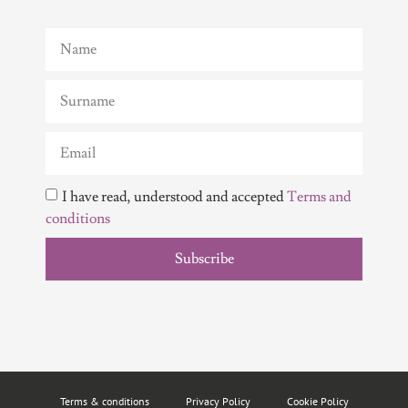
I have read, understood and accepted
Terms and
conditions
Subscribe
Terms & conditions
Privacy Policy
Cookie Policy