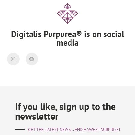
Digitalis Purpurea® is on social
media
If you like, sign up to the
newsletter
GET THE LATEST NEWS... AND A SWEET SURPRISE!