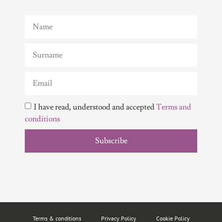
I have read, understood and accepted
Terms and
conditions
Subscribe
Terms & conditions
Privacy Policy
Cookie Policy