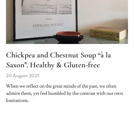
Chickpea and Chestnut Soup “à la
Saxon”. Healthy & Gluten-free
20 August 2025
When we reflect on the great minds of the past, we often
admire them, yet feel humbled by the contrast with our own
limitations.