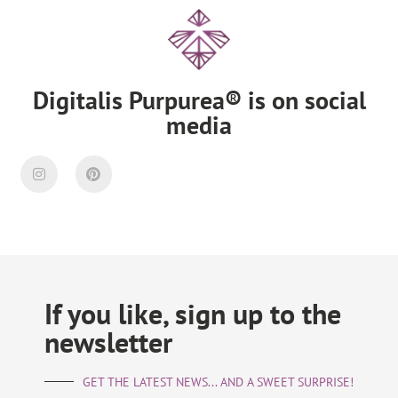
Digitalis Purpurea® is on social
media
If you like, sign up to the
newsletter
GET THE LATEST NEWS... AND A SWEET SURPRISE!