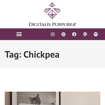
Tag: Chickpea