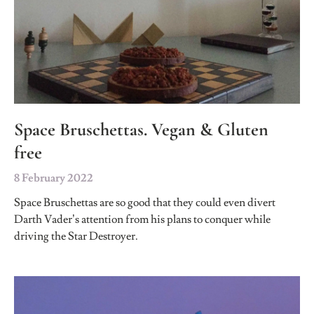
Space Bruschettas. Vegan & Gluten
free
8 February 2022
Space Bruschettas are so good that they could even divert
Darth Vader’s attention from his plans to conquer while
driving the Star Destroyer.