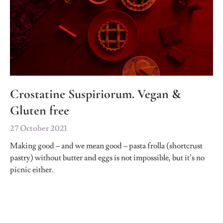
Crostatine Suspiriorum. Vegan &
Gluten free
27 October 2021
Making good – and we mean good – pasta frolla (shortcrust
pastry) without butter and eggs is not impossible, but it’s no
picnic either.