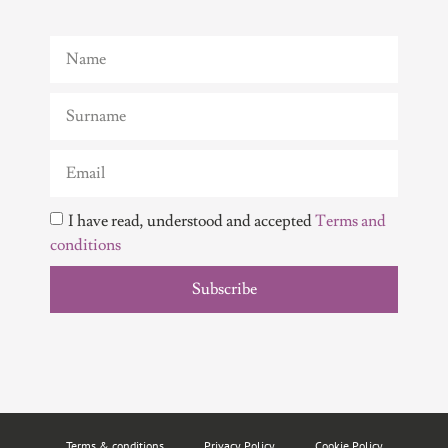
I have read, understood and accepted
Terms and
conditions
Subscribe
Terms & conditions
Privacy Policy
Cookie Policy