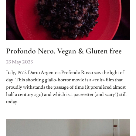
Profondo Nero. Vegan & Gluten free
23 May 2023
Italy, 1975. Dario Argento’s Profondo Rosso saw the light of
day. This shocking giallo-horror movie is a «cult» film that
proudly withstands the passage of time (it premièred almost
half a century ago) and which is a pacesetter (and scary!) still
today.