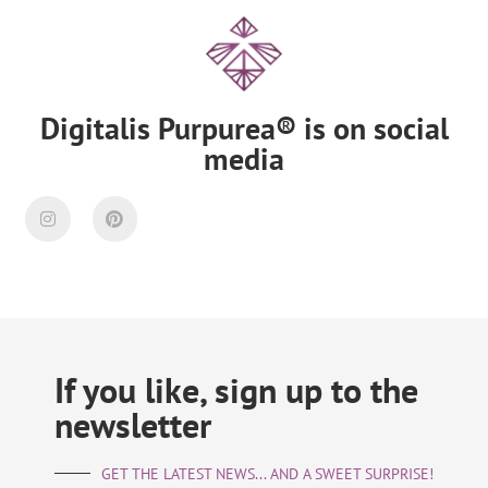
Digitalis Purpurea® is on social
media
If you like, sign up to the
newsletter
GET THE LATEST NEWS... AND A SWEET SURPRISE!