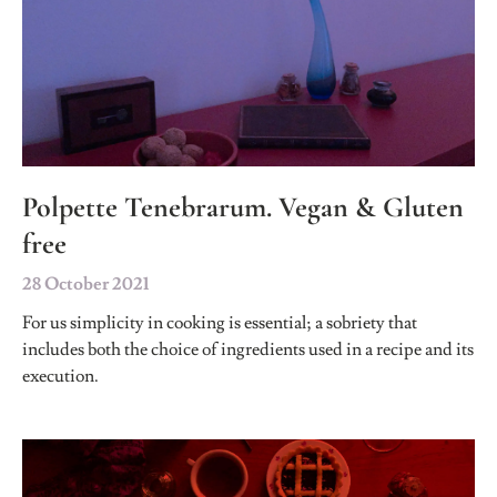
Polpette Tenebrarum. Vegan & Gluten
free
28 October 2021
For us simplicity in cooking is essential; a sobriety that
includes both the choice of ingredients used in a recipe and its
execution.