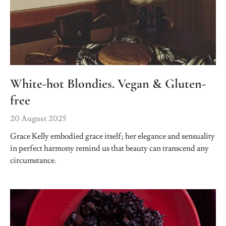
White-hot Blondies. Vegan & Gluten-
free
20 August 2025
Grace Kelly embodied grace itself; her elegance and sensuality
in perfect harmony remind us that beauty can transcend any
circumstance.