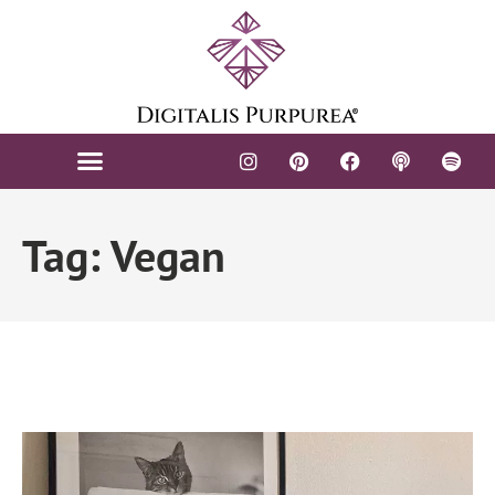
Tag: Vegan