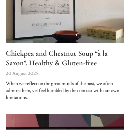
Chickpea and Chestnut Soup “à la
Saxon”. Healthy & Gluten-free
20 August 2025
When we reflect on the great minds of the past, we often
admire them, yet feel humbled by the contrast with our own
limitations.