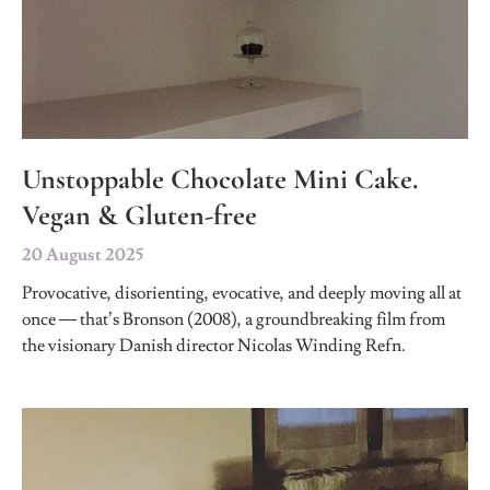
Unstoppable Chocolate Mini Cake.
Vegan & Gluten-free
20 August 2025
Provocative, disorienting, evocative, and deeply moving all at
once — that’s Bronson (2008), a groundbreaking film from
the visionary Danish director Nicolas Winding Refn.