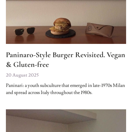
Paninaro-Style Burger Revisited. Vegan
& Gluten-free
20 August 2025
Paninari: a youth subculture that emerged in late-1970s Milan
and spread across Italy throughout the 1980s.