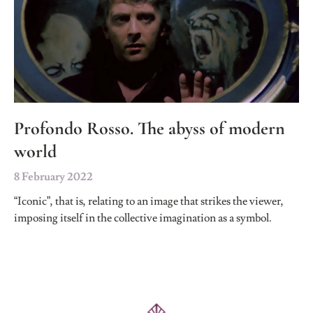
Profondo Rosso. The abyss of modern
world
8 February 2022
“Iconic”, that is, relating to an image that strikes the viewer,
imposing itself in the collective imagination as a symbol.