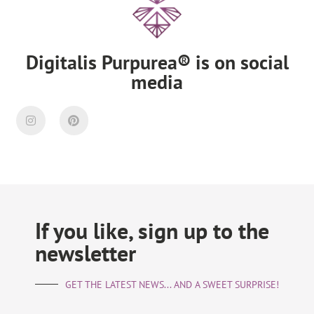
Digitalis Purpurea® is on social
media
If you like, sign up to the
newsletter
GET THE LATEST NEWS... AND A SWEET SURPRISE!