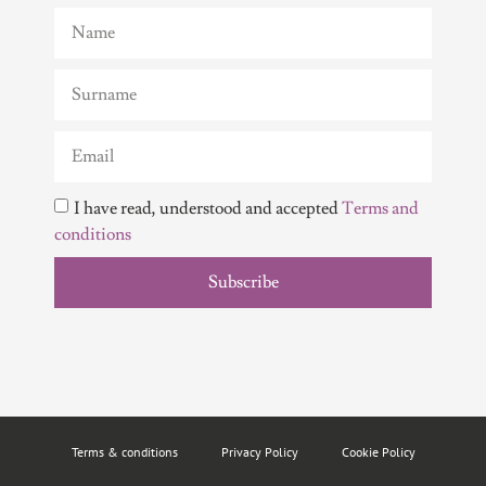
I have read, understood and accepted
Terms and
conditions
Subscribe
Terms & conditions
Privacy Policy
Cookie Policy