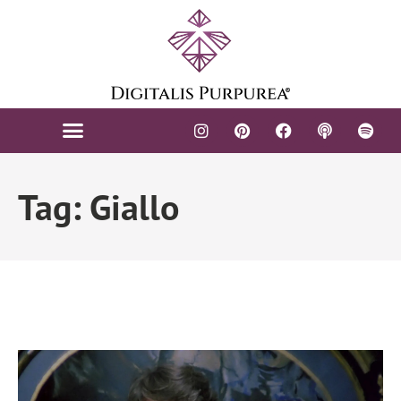
Tag: Giallo