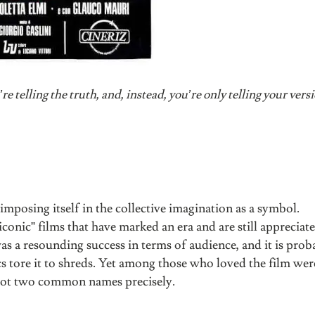
e telling the truth, and, instead, you’re only telling your vers
, imposing itself in the collective imagination as a symbol.
conic” films that have marked an era and are still appreciat
 was a resounding success in terms of audience, and it is pro
s tore it to shreds. Yet among those who loved the film were
Not two common names precisely.