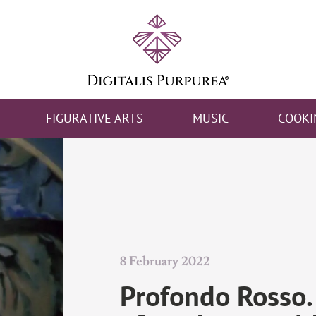
FIGURATIVE ARTS
MUSIC
COOKI
8 February 2022
Profondo Rosso.