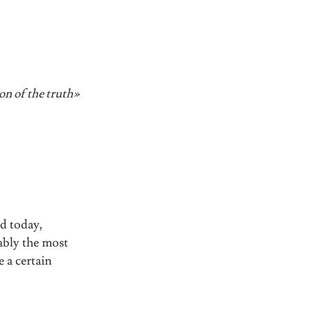
ion of the truth»
ed today,
bably the most
 a certain