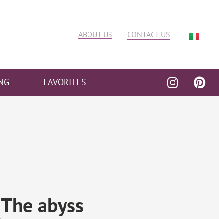
ABOUT US
CONTACT US
NG
FAVORITES
 The abyss