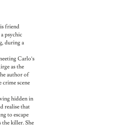
is friend
 a psychic
g, during a
meeting Carlo’s
irge as the
the author of
he crime scene
wing hidden in
 realise that
ing to escape
the killer. She