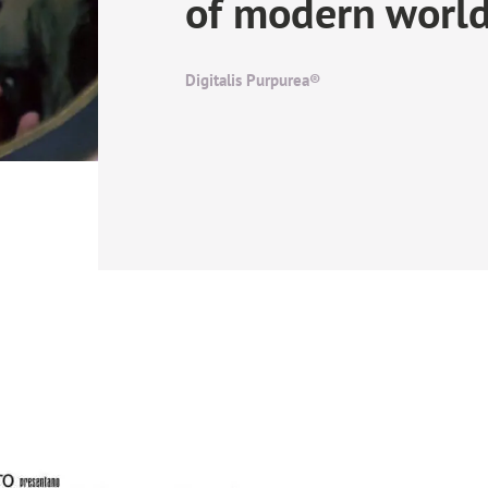
of modern worl
Digitalis Purpurea®