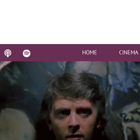
HOME
CINEMA