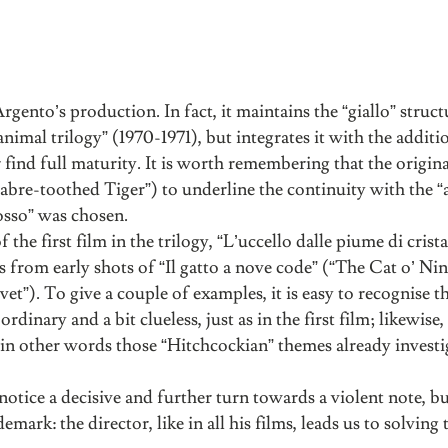
ento’s production. In fact, it maintains the “giallo” struct
“animal trilogy” (1970-1971), but integrates it with the additi
find full maturity. It is worth remembering that the original
 Sabre-toothed Tiger”) to underline the continuity with the 
osso” was chosen.
 the first film in the trilogy, “L’uccello dalle piume di crist
from early shots of “Il gatto a nove code” (“The Cat o’ Nin
et”). To give a couple of examples, it is easy to recognise t
l ordinary and a bit clueless, just as in the first film; likewise
nt, in other words those “Hitchcockian” themes already investi
notice a decisive and further turn towards a violent note, b
emark: the director, like in all his films, leads us to solving