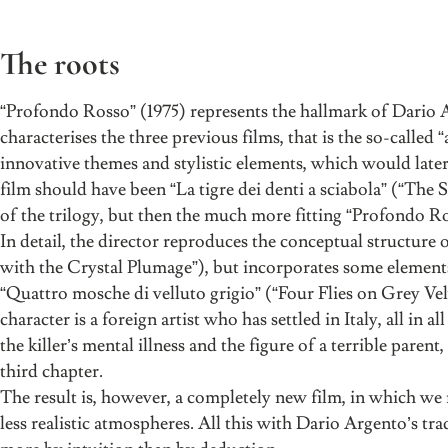
The roots
“Profondo Rosso” (1975) represents the hallmark of Dario Arg
characterises the three previous films, that is the so-called 
innovative themes and stylistic elements, which would later 
film should have been “La tigre dei denti a sciabola” (“The
of the trilogy, but then the much more fitting “Profondo R
In detail, the director reproduces the conceptual structure of
with the Crystal Plumage”), but incorporates some elements 
“Quattro mosche di velluto grigio” (“Four Flies on Grey Velv
character is a foreign artist who has settled in Italy, all in al
the killer’s mental illness and the figure of a terrible pare
third chapter.
The result is, however, a completely new film, in which we 
less realistic atmospheres. All this with Dario Argento’s trad