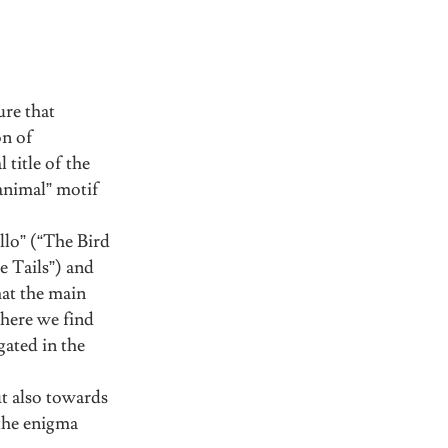
ure that
on of
 title of the
“animal” motif
allo” (“The Bird
e Tails”) and
hat the main
, here we find
gated in the
ut also towards
 the enigma