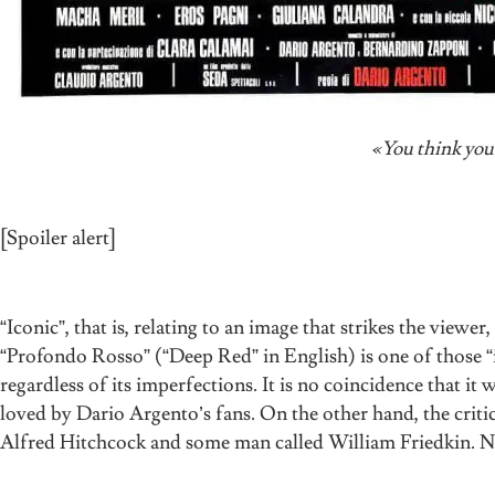
«You think you’r
[Spoiler alert]
“Iconic”, that is, relating to an image that strikes the viewer
“Profondo Rosso” (“Deep Red” in English) is one of those “i
regardless of its imperfections. It is no coincidence that it
loved by Dario Argento’s fans. On the other hand, the critic
Alfred Hitchcock and some man called William Friedkin. 