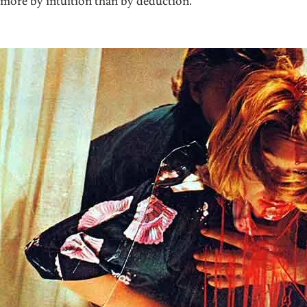
more by intuition than by deduction.