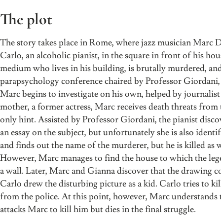
The plot
The story takes place in Rome, where jazz musician Marc Da
Carlo, an alcoholic pianist, in the square in front of his 
medium who lives in his building, is brutally murdered, and 
parapsychology conference chaired by Professor Giordani, H
Marc begins to investigate on his own, helped by journalis
mother, a former actress, Marc receives death threats from t
only hint. Assisted by Professor Giordani, the pianist dis
an essay on the subject, but unfortunately she is also ident
and finds out the name of the murderer, but he is killed as w
However, Marc manages to find the house to which the lege
a wall. Later, Marc and Gianna discover that the drawing co
Carlo drew the disturbing picture as a kid. Carlo tries to kil
from the police. At this point, however, Marc understands t
attacks Marc to kill him but dies in the final struggle.