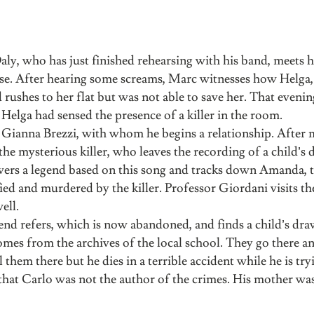
ly, who has just finished rehearsing with his band, meets h
house. After hearing some screams, Marc witnesses how Helga,
rushes to her flat but was not able to save her. That evenin
elga had sensed the presence of a killer in the room.
t Gianna Brezzi, with whom he begins a relationship. After 
he mysterious killer, who leaves the recording of a child’s d
covers a legend based on this song and tracks down Amanda, 
ified and murdered by the killer. Professor Giordani visits t
ell.
nd refers, which is now abandoned, and finds a child’s dra
mes from the archives of the local school. They go there and
l them there but he dies in a terrible accident while he is try
hat Carlo was not the author of the crimes. His mother was 