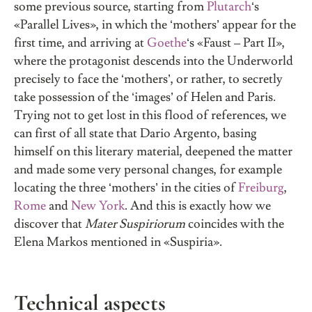
some previous source, starting from
Plutarch
‘s
«Parallel Lives», in which the ‘mothers’ appear for the
first time, and arriving at
Goethe
‘s «Faust – Part II»,
where the protagonist descends into the Underworld
precisely to face the ‘mothers’, or rather, to secretly
take possession of the ‘images’ of Helen and Paris.
Trying not to get lost in this flood of references, we
can first of all state that Dario Argento, basing
himself on this literary material, deepened the matter
and made some very personal changes, for example
locating the three ‘mothers’ in the cities of
Freiburg
,
Rome
and
New York
. And this is exactly how we
discover that
Mater Suspiriorum
coincides with the
Elena Markos mentioned in «Suspiria».
Technical aspects