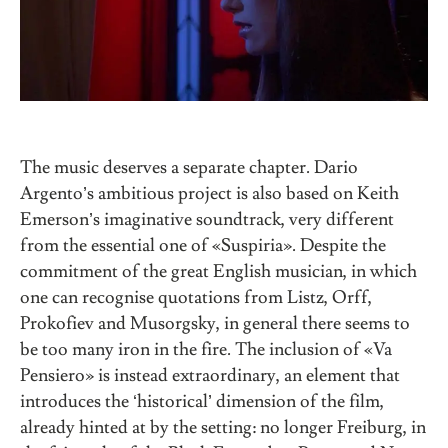
The music deserves a separate chapter. Dario
Argento’s ambitious project is also based on Keith
Emerson’s imaginative soundtrack, very different
from the essential one of «Suspiria». Despite the
commitment of the great English musician, in which
one can recognise quotations from Listz, Orff,
Prokofiev and Musorgsky, in general there seems to
be too many iron in the fire. The inclusion of «Va
Pensiero» is instead extraordinary, an element that
introduces the ‘historical’ dimension of the film,
already hinted at by the setting: no longer Freiburg, in