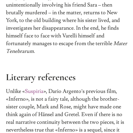
unintentionally involving his friend Sara – then
brutally murdered – in the matter, returns to New
York, to the old building where his sister lived, and
investigates her disappearance. In the end, he finds
himself face to face with Varelli himself and
fortunately manages to escape from the terrible
Mater
Tenebrarum
.
Literary references
Unlike
«
Suspiria
»
, Dario Argento’s previous film,
«Inferno», is not a fairy tale, although the brother-
sister couple, Mark and Rose, might have made one
think again of Hänsel and Gretel. Even if there is no
real narrative continuity between the two pieces, it is
nevertheless true that «Inferno» is a sequel, since it