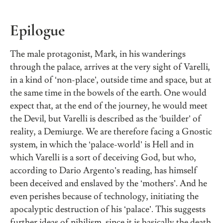
Epilogue
The male protagonist, Mark, in his wanderings
through the palace, arrives at the very sight of Varelli,
in a kind of ‘non-place’, outside time and space, but at
the same time in the bowels of the earth. One would
expect that, at the end of the journey, he would meet
the Devil, but Varelli is described as the ‘builder’ of
reality, a Demiurge. We are therefore facing a Gnostic
system, in which the ‘palace-world’ is Hell and in
which Varelli is a sort of deceiving God, but who,
according to Dario Argento’s reading, has himself
been deceived and enslaved by the ‘mothers’. And he
even perishes because of technology, initiating the
apocalyptic destruction of his ‘palace’. This suggests
further ideas of nihilism, since it is basically the death