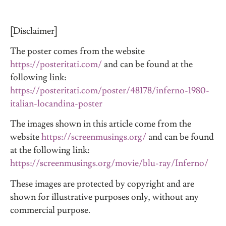
[Disclaimer]
The poster comes from the website
https://posteritati.com/
and can be found at the
following link:
https://posteritati.com/poster/48178/inferno-1980-
italian-locandina-poster
The images shown in this article come from the
website
https://screenmusings.org/
and can be found
at the following link:
https://screenmusings.org/movie/blu-ray/Inferno/
These images are protected by copyright and are
shown for illustrative purposes only, without any
commercial purpose.