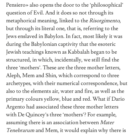
Pensiero» also opens the door to the ‘philosophical’
question of Evil. And it does so not through its
metaphorical meaning, linked to the
Risorgimento
,
but through its literal one, that is, referring to the
Jews enslaved in Babylon. In fact, most likely it was
during the Babylonian captivity that the esoteric
Jewish teachings known as Kabbalah began to be
structured, in which, incidentally, we still find the
three ‘mothers’. These are the three mother letters,
Aleph, Mem and Shin, which correspond to three
archetypes, with their numerical correspondence, but
also to the elements air, water and fire, as well as the
primary colours yellow, blue and red. What if Dario
Argento had associated these three mother letters
with De Quincey’s three ‘mothers’? For example,
assuming there is an association between
Mater
Tenebrarum
and Mem, it would explain why there is