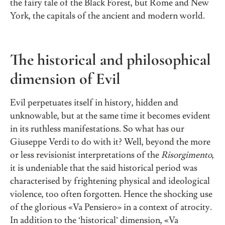
the fairy tale of the Black Forest, but Rome and New
York, the capitals of the ancient and modern world.
The historical and philosophical
dimension of Evil
Evil perpetuates itself in history, hidden and
unknowable, but at the same time it becomes evident
in its ruthless manifestations. So what has our
Giuseppe Verdi to do with it? Well, beyond the more
or less revisionist interpretations of the
Risorgimento
,
it is undeniable that the said historical period was
characterised by frightening physical and ideological
violence, too often forgotten. Hence the shocking use
of the glorious «Va Pensiero» in a context of atrocity.
In addition to the ‘historical’ dimension, «Va