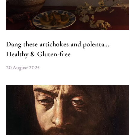
Dang these artichokes and polenta…
Healthy & Gluten-free
20 August 2025