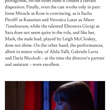
protagonist, on the other hand it creates a certain
dispersion. Finally, even the cast works only in part:
Irene Miracle as Rose is convincing, as is Sacha
Pitoëff as Kazanian and Veronica Lazar as
Mater
Tenebrarum
, while the talented Eleonora Giorgi as
Sara does not seem quite in the role, and like her,
Mark, the male lead, played by Leigh McCloskey,
does not shine. On the other hand, the performances,
albeit in minor roles, of Alida Valli, Gabriele Lavia
and Daria Nicolodi – at the time the director’s partner
and assistant – were excellent.