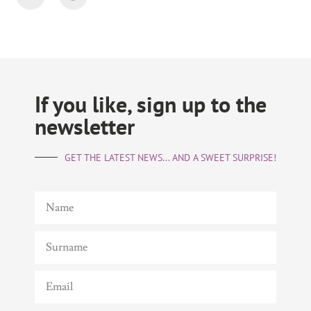
If you like, sign up to the
newsletter
GET THE LATEST NEWS... AND A SWEET SURPRISE!