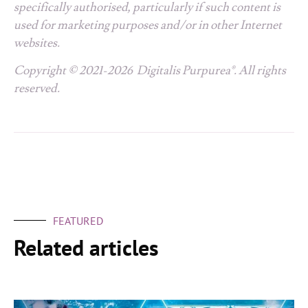
specifically authorised, particularly if such content is
used for marketing purposes and/or in other Internet
websites.
Copyright © 2021-2026 Digitalis Purpurea®. All rights
reserved.
FEATURED
Related articles