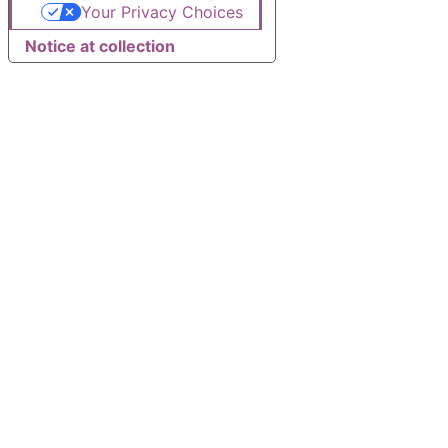
Your Privacy Choices
Notice at collection