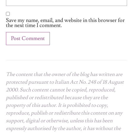
Save my name, email, and website in this browser for
the next time I comment.
The content that the owner of the blog has written are
protected pursuant to Italian Act No. 248 of 18 August
2000. Such content cannot be copied, reproduced,
published or redistributed because they are the
property of this author. It is prohibited to copy,
reproduce, publish or redistribute this content on any
support, digital or otherwise, unless this has been
expressly authorised by the author, it has without the