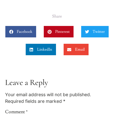
Share
Facebook
Pinterest
Twitter
LinkedIn
Email
Leave a Reply
Your email address will not be published.
Required fields are marked
*
Comment
*