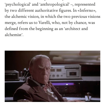
‘psychological’ and ‘anthropological’ –, represented
by two different authoritative figures. In «Inferno»,
the alchemic vision, in which the two previous visions
merge, refers us to Varelli, who, not by chance, was
defined from the beginning as an ‘architect and
alchemist’.