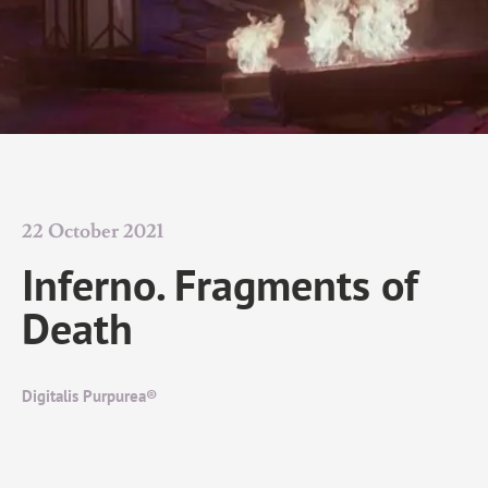
22 October 2021
Inferno. Fragments of
Death
Digitalis Purpurea®