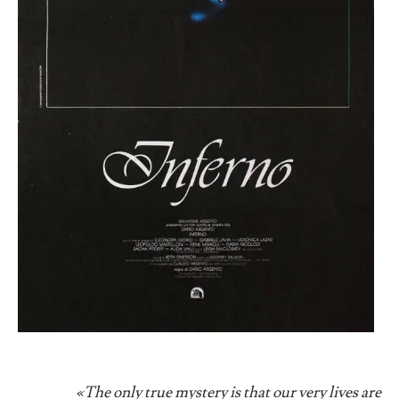
«The only true mystery is that our very lives are