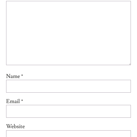
Name
*
Email
*
Website