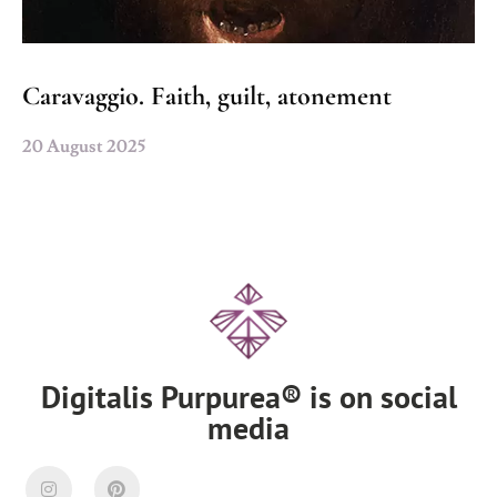
Caravaggio. Faith, guilt, atonement
20 August 2025
Digitalis Purpurea® is on social
media