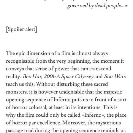
governed by dead people…»
[Spoiler alert]
The epic dimension of a film is almost always
recognisable from the very beginning, the moment it
conveys that sense of power that can transcend
reality.
Ben Hur
,
2001: A Space Odyssey
and
Star Wars
teach us this. Without disturbing these sacred
monsters, it is however undeniable that the majestic
opening sequence of Inferno puts us in front of a sort
of horror colossal, at least in its intentions. This is
why the film could only be called «Inferno», the place
of horror par excellence. Moreover, the mysterious
passage read during the opening sequence reminds us