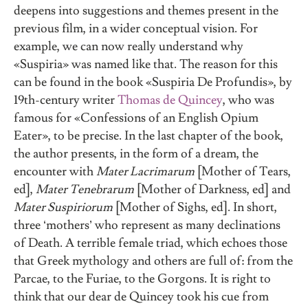
deepens into suggestions and themes present in the
previous film, in a wider conceptual vision. For
example, we can now really understand why
«Suspiria» was named like that. The reason for this
can be found in the book «Suspiria De Profundis», by
19th-century writer
Thomas de Quincey
, who was
famous for «Confessions of an English Opium
Eater», to be precise. In the last chapter of the book,
the author presents, in the form of a dream, the
encounter with
Mater Lacrimarum
[Mother of Tears,
ed],
Mater Tenebrarum
[Mother of Darkness, ed] and
Mater Suspiriorum
[Mother of Sighs, ed]. In short,
three ‘mothers’ who represent as many declinations
of Death. A terrible female triad, which echoes those
that Greek mythology and others are full of: from the
Parcae, to the Furiae, to the Gorgons. It is right to
think that our dear de Quincey took his cue from