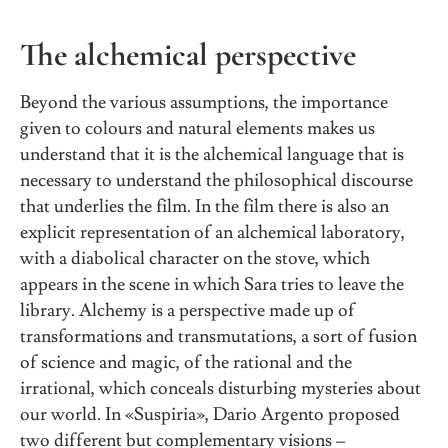
The alchemical perspective
Beyond the various assumptions, the importance
given to colours and natural elements makes us
understand that it is the alchemical language that is
necessary to understand the philosophical discourse
that underlies the film. In the film there is also an
explicit representation of an alchemical laboratory,
with a diabolical character on the stove, which
appears in the scene in which Sara tries to leave the
library. Alchemy is a perspective made up of
transformations and transmutations, a sort of fusion
of science and magic, of the rational and the
irrational, which conceals disturbing mysteries about
our world. In «Suspiria», Dario Argento proposed
two different but complementary visions –