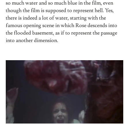
so much water and so much blue in the film, even
though the film is supposed to represent hell. Yes,
there is indeed a lot of water, starting with the
famous opening scene in which Rose descends into
the flooded basement, as if to represent the passage
into another dimension.