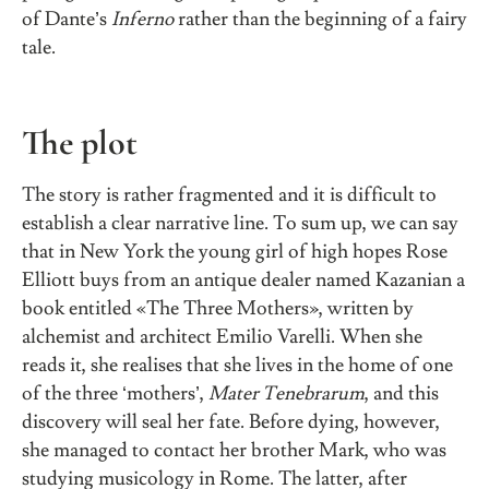
of Dante’s
Inferno
rather than the beginning of a fairy
tale.
The plot
The story is rather fragmented and it is difficult to
establish a clear narrative line. To sum up, we can say
that in New York the young girl of high hopes Rose
Elliott buys from an antique dealer named Kazanian a
book entitled «The Three Mothers», written by
alchemist and architect Emilio Varelli. When she
reads it, she realises that she lives in the home of one
of the three ‘mothers’,
Mater Tenebrarum
, and this
discovery will seal her fate. Before dying, however,
she managed to contact her brother Mark, who was
studying musicology in Rome. The latter, after