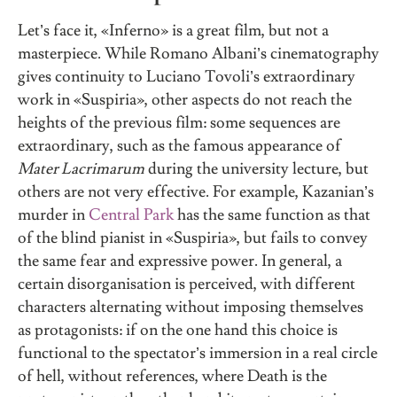
Let’s face it, «Inferno» is a great film, but not a
masterpiece. While Romano Albani’s cinematography
gives continuity to Luciano Tovoli’s extraordinary
work in «Suspiria», other aspects do not reach the
heights of the previous film: some sequences are
extraordinary, such as the famous appearance of
Mater Lacrimarum
during the university lecture, but
others are not very effective. For example, Kazanian’s
murder in
Central Park
has the same function as that
of the blind pianist in «Suspiria», but fails to convey
the same fear and expressive power. In general, a
certain disorganisation is perceived, with different
characters alternating without imposing themselves
as protagonists: if on the one hand this choice is
functional to the spectator’s immersion in a real circle
of hell, without references, where Death is the