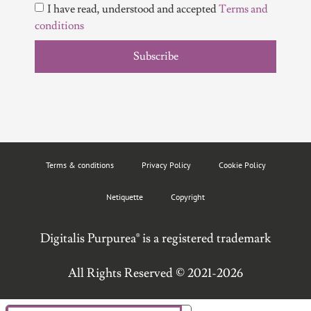
I have read, understood and accepted
Terms and
conditions
Subscribe
Terms & conditions
Privacy Policy
Cookie Policy
Netiquette
Copyright
Digitalis Purpurea® is a registered trademark
All Rights Reserved © 2021-2026