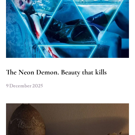
The Neon Demon. Beauty that kills
9 December 2025