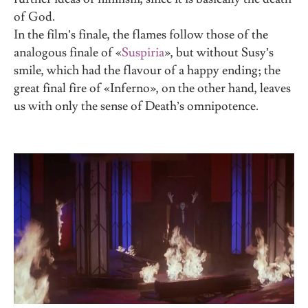
of God.
In the film’s finale, the flames follow those of the
analogous finale of
«
Suspiria
»
, but without Susy’s
smile, which had the flavour of a happy ending; the
great final fire of «Inferno», on the other hand, leaves
us with only the sense of Death’s omnipotence.