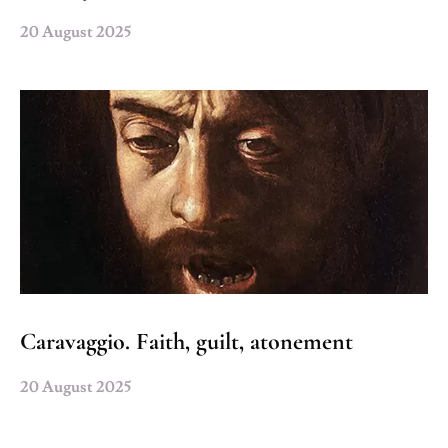
20 August 2025
Caravaggio. Faith, guilt, atonement
20 August 2025