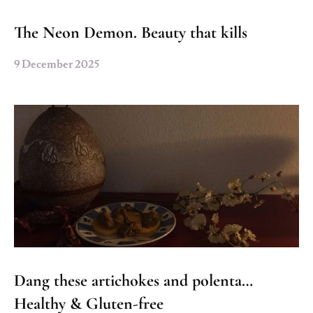
The Neon Demon. Beauty that kills
9 December 2025
Dang these artichokes and polenta…
Healthy & Gluten-free