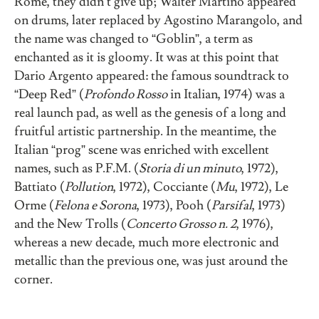
Rome, they didn’t give up; Walter Martino appeared
on drums, later replaced by Agostino Marangolo, and
the name was changed to “Goblin”, a term as
enchanted as it is gloomy. It was at this point that
Dario Argento appeared: the famous soundtrack to
“Deep Red” (
Profondo Rosso
in Italian, 1974) was a
real launch pad, as well as the genesis of a long and
fruitful artistic partnership. In the meantime, the
Italian “prog” scene was enriched with excellent
names, such as P.F.M. (
Storia di un minuto
, 1972),
Battiato (
Pollution
, 1972), Cocciante (
Mu
, 1972), Le
Orme (
Felona e Sorona
, 1973), Pooh (
Parsifal
, 1973)
and the New Trolls (
Concerto Grosso n. 2
, 1976),
whereas a new decade, much more electronic and
metallic than the previous one, was just around the
corner.