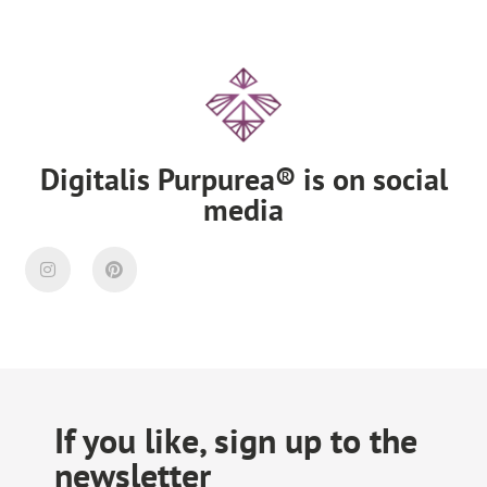
Digitalis Purpurea® is on social
media
If you like, sign up to the
newsletter