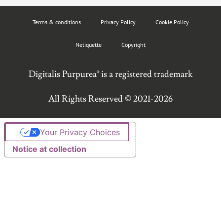
Terms & conditions
Privacy Policy
Cookie Policy
Netiquette
Copyright
Digitalis Purpurea® is a registered trademark
All Rights Reserved © 2021-2026
Your Privacy Choices
Notice at collection