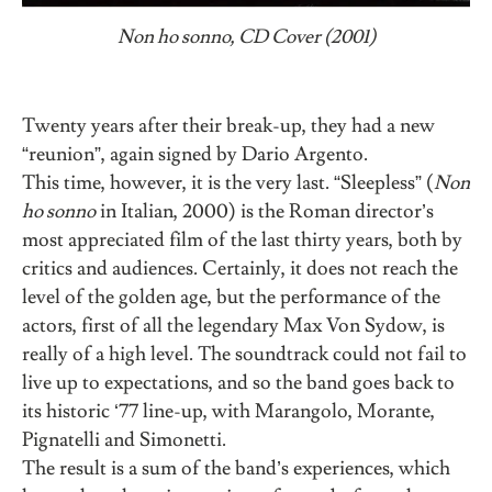
Non ho sonno, CD Cover (2001)
Twenty years after their break-up, they had a new
“reunion”, again signed by Dario Argento.
This time, however, it is the very last. “Sleepless” (
Non
ho sonno
in Italian, 2000) is the Roman director’s
most appreciated film of the last thirty years, both by
critics and audiences. Certainly, it does not reach the
level of the golden age, but the performance of the
actors, first of all the legendary Max Von Sydow, is
really of a high level. The soundtrack could not fail to
live up to expectations, and so the band goes back to
its historic ‘77 line-up, with Marangolo, Morante,
Pignatelli and Simonetti.
The result is a sum of the band’s experiences, which