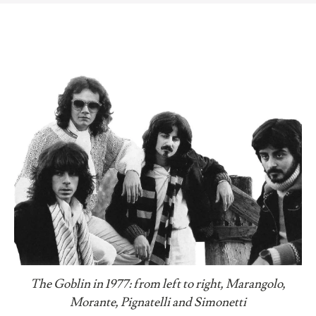
The Goblin in 1977: from left to right, Marangolo,
Morante, Pignatelli and Simonetti