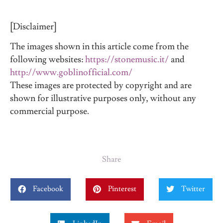
[Disclaimer]
The images shown in this article come from the
following websites:
https://stonemusic.it/
and
http://www.goblinofficial.com/
These images are protected by copyright and are
shown for illustrative purposes only, without any
commercial purpose.
Share
Facebook
Pinterest
Twitter