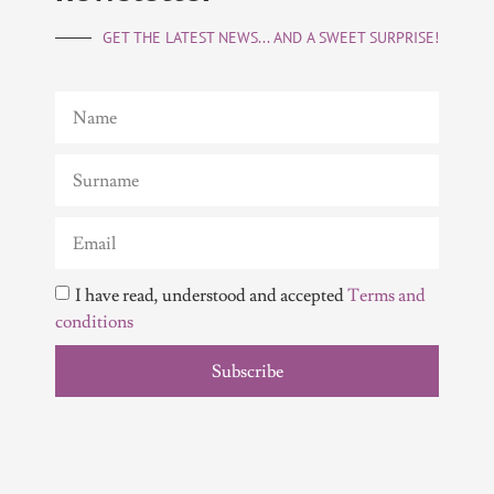
GET THE LATEST NEWS... AND A SWEET SURPRISE!
I have read, understood and accepted
Terms and
conditions
Subscribe