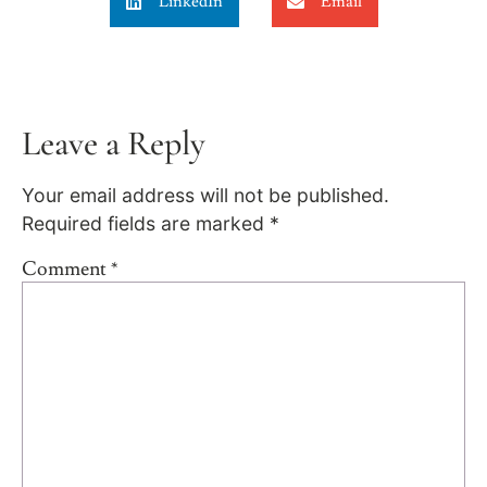
LinkedIn
Email
Leave a Reply
Your email address will not be published.
Required fields are marked
*
Comment
*