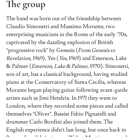
The group
The band was born out of the friendship between
Claudio Simonetti and Massimo Morante, two
enterprising musicians in the Rome of the early ‘70s,
captivated by the dazzling explosion of British
“progressive rock” by Genesis (
From Genesis to
Revelation
, 1969), Yes (
Yes
, 1969) and Emerson, Lake
& Palmer (
Emerson, Lake & Palmer
, 1970). Simonetti,
son of art, has a classical background, having studied
piano at the Conservatory of Santa Cecilia, whereas
Morante began playing guitar following avant-garde
artists such as Jimi Hendrix. In 1971 they went to
London, where they recorded some pieces and called
themselves “Oliver”. Bassist Fabio Pignatelli and
drummer Carlo Bordini also joined them. The
English experience didn’t last long, but once back in