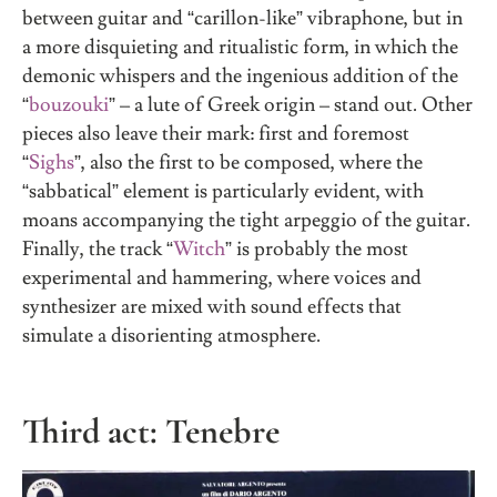
between guitar and “carillon-like” vibraphone, but in
a more disquieting and ritualistic form, in which the
demonic whispers and the ingenious addition of the
“
bouzouki
” – a lute of Greek origin – stand out. Other
pieces also leave their mark: first and foremost
“
Sighs
”, also the first to be composed, where the
“sabbatical” element is particularly evident, with
moans accompanying the tight arpeggio of the guitar.
Finally, the track “
Witch
” is probably the most
experimental and hammering, where voices and
synthesizer are mixed with sound effects that
simulate a disorienting atmosphere.
Third act: Tenebre