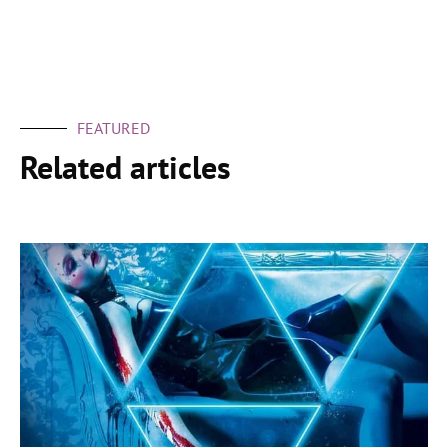
FEATURED
Related articles