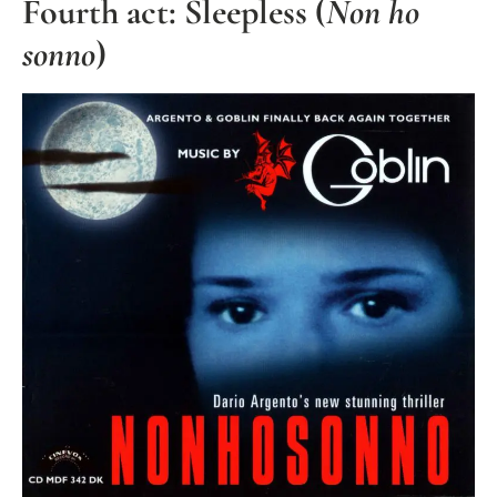
Fourth act: Sleepless (
Non ho
sonno
)