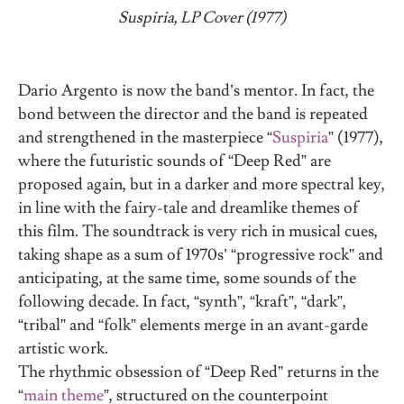
Suspiria, LP Cover (1977)
Dario Argento is now the band’s mentor. In fact, the
bond between the director and the band is repeated
and strengthened in the masterpiece “
Suspiria
” (1977),
where the futuristic sounds of “Deep Red” are
proposed again, but in a darker and more spectral key,
in line with the fairy-tale and dreamlike themes of
this film. The soundtrack is very rich in musical cues,
taking shape as a sum of 1970s’ “progressive rock” and
anticipating, at the same time, some sounds of the
following decade. In fact, “synth”, “kraft”, “dark”,
“tribal” and “folk” elements merge in an avant-garde
artistic work.
The rhythmic obsession of “Deep Red” returns in the
“
main theme
”, structured on the counterpoint