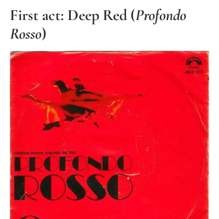
First act: Deep Red (
Profondo
Rosso
)