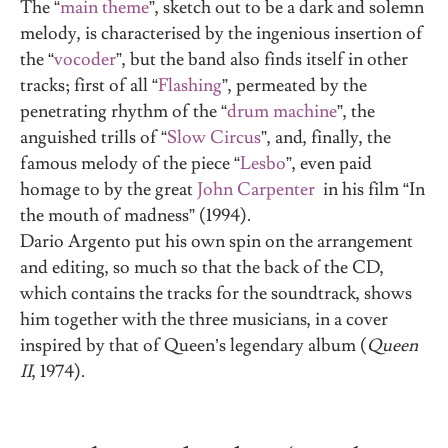
The “
main theme
”, sketch out to be a dark and solemn
melody, is characterised by the ingenious insertion of
the “
vocoder
”, but the band also finds itself in other
tracks; first of all “
Flashing
”, permeated by the
penetrating rhythm of the “
drum machine
”, the
anguished trills of “
Slow Circus
”, and, finally, the
famous melody of the piece “
Lesbo
”, even paid
homage to by the great
John Carpenter
in his film “In
the mouth of madness” (1994).
Dario Argento put his own spin on the arrangement
and editing, so much so that the back of the CD,
which contains the tracks for the soundtrack, shows
him together with the three musicians, in a cover
inspired by that of Queen’s legendary album (
Queen
II
, 1974).