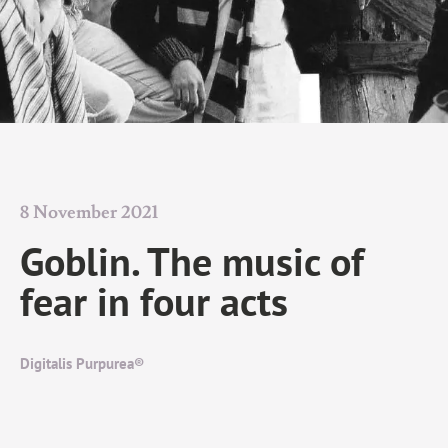
8 November 2021
Goblin. The music of
fear in four acts
Digitalis Purpurea®