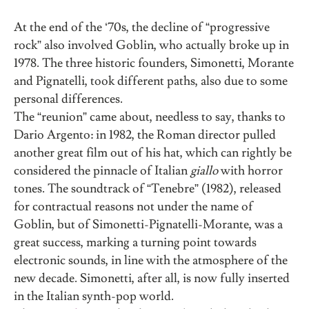
At the end of the ‘70s, the decline of “progressive
rock” also involved Goblin, who actually broke up in
1978. The three historic founders, Simonetti, Morante
and Pignatelli, took different paths, also due to some
personal differences.
The “reunion” came about, needless to say, thanks to
Dario Argento: in 1982, the Roman director pulled
another great film out of his hat, which can rightly be
considered the pinnacle of Italian
giallo
with horror
tones. The soundtrack of “Tenebre” (1982), released
for contractual reasons not under the name of
Goblin, but of Simonetti-Pignatelli-Morante, was a
great success, marking a turning point towards
electronic sounds, in line with the atmosphere of the
new decade. Simonetti, after all, is now fully inserted
in the Italian synth-pop world.