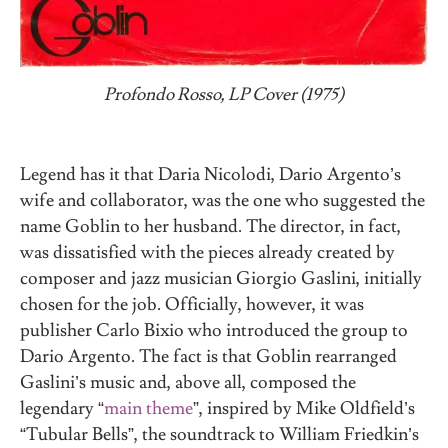
Profondo Rosso, LP Cover (1975)
Legend has it that Daria Nicolodi, Dario Argento’s
wife and collaborator, was the one who suggested the
name Goblin to her husband. The director, in fact,
was dissatisfied with the pieces already created by
composer and jazz musician Giorgio Gaslini, initially
chosen for the job. Officially, however, it was
publisher Carlo Bixio who introduced the group to
Dario Argento. The fact is that Goblin rearranged
Gaslini’s music and, above all, composed the
legendary “
main theme
”, inspired by Mike Oldfield’s
“Tubular Bells”, the soundtrack to William Friedkin’s