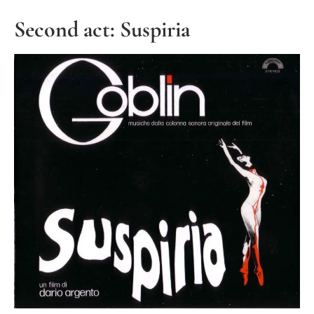
Second act: Suspiria