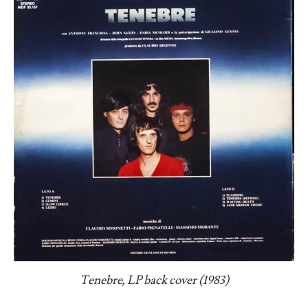
Tenebre, LP back cover (1983)