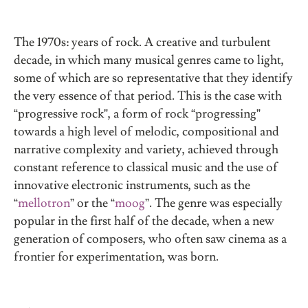
The 1970s: years of rock. A creative and turbulent
decade, in which many musical genres came to light,
some of which are so representative that they identify
the very essence of that period. This is the case with
“progressive rock”, a form of rock “progressing”
towards a high level of melodic, compositional and
narrative complexity and variety, achieved through
constant reference to classical music and the use of
innovative electronic instruments, such as the
“
mellotron
” or the “
moog
”. The genre was especially
popular in the first half of the decade, when a new
generation of composers, who often saw cinema as a
frontier for experimentation, was born.