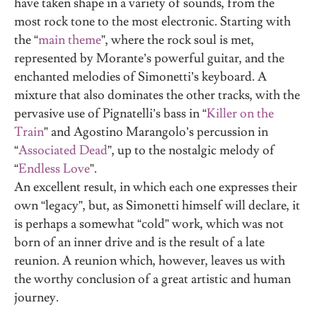
have taken shape in a variety of sounds, from the
most rock tone to the most electronic. Starting with
the “
main theme
”, where the rock soul is met,
represented by Morante’s powerful guitar, and the
enchanted melodies of Simonetti’s keyboard. A
mixture that also dominates the other tracks, with the
pervasive use of Pignatelli’s bass in “
Killer on the
Train
” and Agostino Marangolo’s percussion in
“
Associated Dead
”, up to the nostalgic melody of
“
Endless Love
”.
An excellent result, in which each one expresses their
own “legacy”, but, as Simonetti himself will declare, it
is perhaps a somewhat “cold” work, which was not
born of an inner drive and is the result of a late
reunion. A reunion which, however, leaves us with
the worthy conclusion of a great artistic and human
journey.