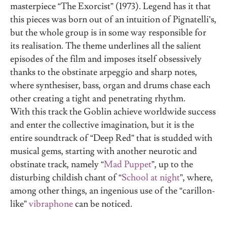
masterpiece “The Exorcist” (1973). Legend has it that
this pieces was born out of an intuition of Pignatelli’s,
but the whole group is in some way responsible for
its realisation. The theme underlines all the salient
episodes of the film and imposes itself obsessively
thanks to the obstinate arpeggio and sharp notes,
where synthesiser, bass, organ and drums chase each
other creating a tight and penetrating rhythm.
With this track the Goblin achieve worldwide success
and enter the collective imagination, but it is the
entire soundtrack of “Deep Red” that is studded with
musical gems, starting with another neurotic and
obstinate track, namely “
Mad Puppet
”, up to the
disturbing childish chant of “
School at night
”, where,
among other things, an ingenious use of the “carillon-
like”
vibraphone
can be noticed.