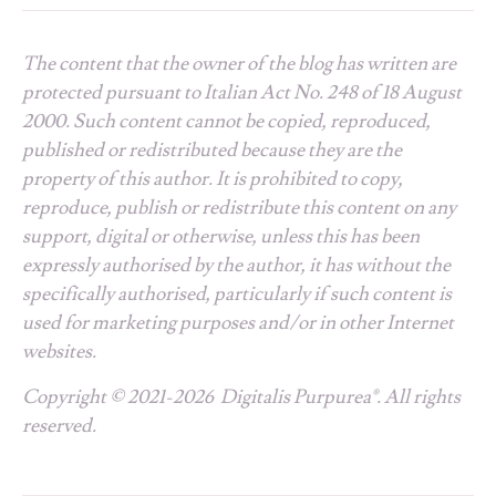
The content that the owner of the blog has written are
protected pursuant to Italian Act No. 248 of 18 August
2000. Such content cannot be copied, reproduced,
published or redistributed because they are the
property of this author. It is prohibited to copy,
reproduce, publish or redistribute this content on any
support, digital or otherwise, unless this has been
expressly authorised by the author, it has without the
specifically authorised, particularly if such content is
used for marketing purposes and/or in other Internet
websites.
Copyright © 2021-2026 Digitalis Purpurea®. All rights
reserved.