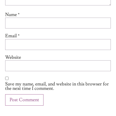
Name
*
Email
*
Website
Save my name, email, and website in this browser for
the next time I comment.