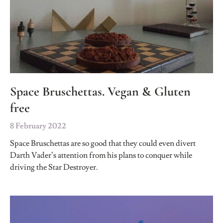
Space Bruschettas. Vegan & Gluten
free
8 February 2022
Space Bruschettas are so good that they could even divert
Darth Vader’s attention from his plans to conquer while
driving the Star Destroyer.