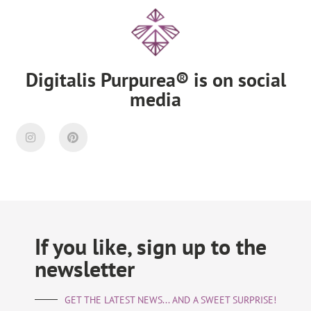
Digitalis Purpurea® is on social
media
If you like, sign up to the
newsletter
GET THE LATEST NEWS... AND A SWEET SURPRISE!