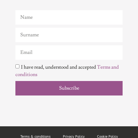
I have read, understood and accepted
Terms and
conditions
Subscribe
Terms & conditions
Privacy Policy
Cookie Policy