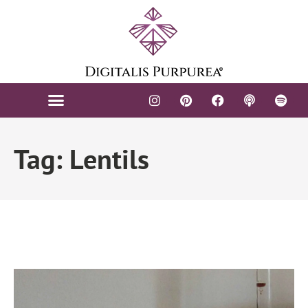
Tag: Lentils