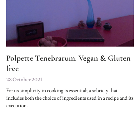
Polpette Tenebrarum. Vegan & Gluten
free
28 October 2021
For us simplicity in cooking is essential; a sobriety that
includes both the choice of ingredients used in a recipe and its
execution.