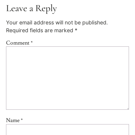
Leave a Reply
Your email address will not be published.
Required fields are marked
*
Comment
*
Name
*