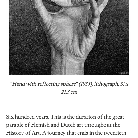
“Hand with reflecting sphere” (1935), lithograph, 31 x
21.3 cm
Six hundred years. This is the duration of the great
parable of Flemish and Dutch art throughout the
History of Art. A journey that ends in the twentieth