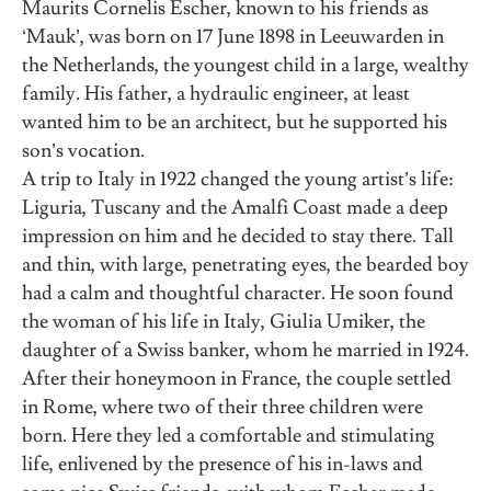
Maurits Cornelis Escher, known to his friends as
‘Mauk’, was born on 17 June 1898 in Leeuwarden in
the Netherlands, the youngest child in a large, wealthy
family. His father, a hydraulic engineer, at least
wanted him to be an architect, but he supported his
son’s vocation.
A trip to Italy in 1922 changed the young artist’s life:
Liguria, Tuscany and the Amalfi Coast made a deep
impression on him and he decided to stay there. Tall
and thin, with large, penetrating eyes, the bearded boy
had a calm and thoughtful character. He soon found
the woman of his life in Italy, Giulia Umiker, the
daughter of a Swiss banker, whom he married in 1924.
After their honeymoon in France, the couple settled
in Rome, where two of their three children were
born. Here they led a comfortable and stimulating
life, enlivened by the presence of his in-laws and