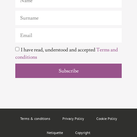
I have read, understood and accepted
Terms and
conditions
Subscribe
Terms & conditions
Privacy Policy
Cookie Policy
Netiquette
Copyright