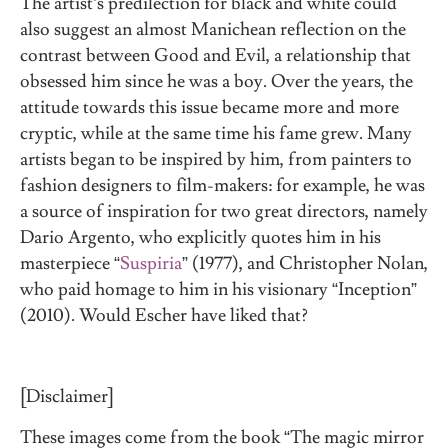
The artist’s predilection for black and white could
also suggest an almost Manichean reflection on the
contrast between Good and Evil, a relationship that
obsessed him since he was a boy. Over the years, the
attitude towards this issue became more and more
cryptic, while at the same time his fame grew. Many
artists began to be inspired by him, from painters to
fashion designers to film-makers: for example, he was
a source of inspiration for two great directors, namely
Dario Argento, who explicitly quotes him in his
masterpiece “
Suspiria
” (1977), and Christopher Nolan,
who paid homage to him in his visionary “Inception”
(2010). Would Escher have liked that?
[Disclaimer]
These images come from the book “The magic mirror