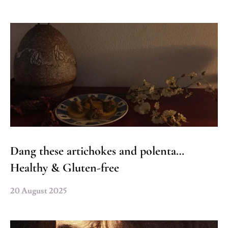
Dang these artichokes and polenta…
Healthy & Gluten-free
20 August 2025