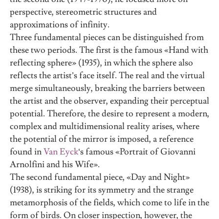
perspective, stereometric structures and
approximations of infinity.
Three fundamental pieces can be distinguished from
these two periods. The first is the famous «Hand with
reflecting sphere» (1935), in which the sphere also
reflects the artist’s face itself. The real and the virtual
merge simultaneously, breaking the barriers between
the artist and the observer, expanding their perceptual
potential. Therefore, the desire to represent a modern,
complex and multidimensional reality arises, where
the potential of the mirror is imposed, a reference
found in
Van Eyck
‘s famous «Portrait of Giovanni
Arnolfini and his Wife».
The second fundamental piece, «Day and Night»
(1938), is striking for its symmetry and the strange
metamorphosis of the fields, which come to life in the
form of birds. On closer inspection, however, the