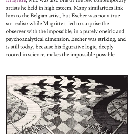
Magritte
, who was also one of the few contemporary
artists he held in high esteem. Many similarities link
him to the Belgian artist, but Escher was not a true
surrealist: while Magritte tried to surprise the
observer with the impossible, in a purely oneiric and
psychoanalytical dimension, Escher was striking, and
is still today, because his figurative logic, deeply
rooted in science, makes the impossible possible.