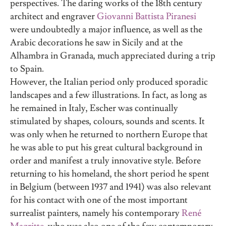
perspectives. The daring works of the 18th century
architect and engraver
Giovanni Battista Piranesi
were undoubtedly a major influence, as well as the
Arabic decorations he saw in Sicily and at the
Alhambra in Granada, much appreciated during a trip
to Spain.
However, the Italian period only produced sporadic
landscapes and a few illustrations. In fact, as long as
he remained in Italy, Escher was continually
stimulated by shapes, colours, sounds and scents. It
was only when he returned to northern Europe that
he was able to put his great cultural background in
order and manifest a truly innovative style. Before
returning to his homeland, the short period he spent
in Belgium (between 1937 and 1941) was also relevant
for his contact with one of the most important
surrealist painters, namely his contemporary
René