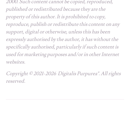
2000. Such content cannot be copied, reproduced,
published or redistributed because they are the
property of this author. It is prohibited to copy,
reproduce, publish or redistribute this content on any
support, digital or otherwise, unless this has been
expressly authorised by the author, it has without the
specifically authorised, particularly if such content is
used for marketing purposes and/or in other Internet
websites.
Copyright © 2021-2026 Digitalis Purpurea®. All rights
reserved.