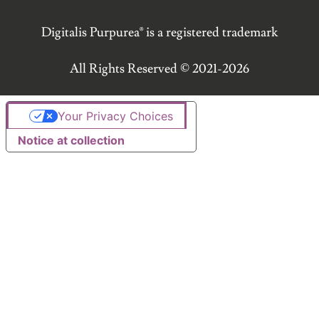
Digitalis Purpurea® is a registered trademark
All Rights Reserved © 2021-2026
Your Privacy Choices
Notice at collection