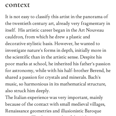
context
It is not easy to classify this artist in the panorama of
the twentieth century art, already very fragmentary in
itself. His artistic career began in the Art Nouveau
cauldron, from which he drew a plastic and
decorative stylistic basis. However, he wanted to
investigate nature’s forms in depth, initially more in
the scientific than in the artistic sense. Despite his
poor marks at school, he inherited his father’s passion
for astronomy, while with his half-brother Berend, he
shared a passion for crystals and minerals. Bach’s
music, so harmonious in its mathematical structure,
also struck him deeply.
The Italian experience was very important, mainly
because of the contact with small medieval villages,
Renaissance geometries and illusionistic Baroque