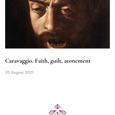
Caravaggio. Faith, guilt, atonement
20 August 2025