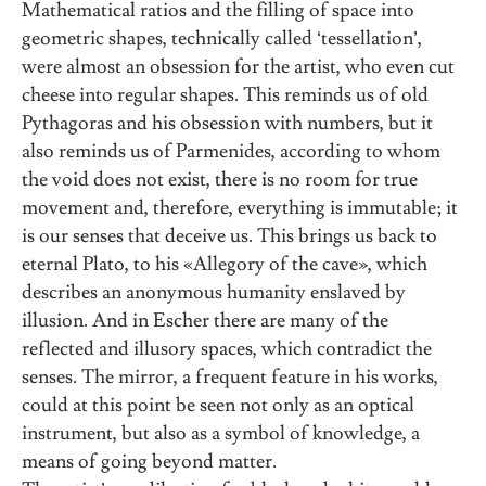
Mathematical ratios and the filling of space into
geometric shapes, technically called ‘tessellation’,
were almost an obsession for the artist, who even cut
cheese into regular shapes. This reminds us of old
Pythagoras and his obsession with numbers, but it
also reminds us of Parmenides, according to whom
the void does not exist, there is no room for true
movement and, therefore, everything is immutable; it
is our senses that deceive us. This brings us back to
eternal Plato, to his «Allegory of the cave», which
describes an anonymous humanity enslaved by
illusion. And in Escher there are many of the
reflected and illusory spaces, which contradict the
senses. The mirror, a frequent feature in his works,
could at this point be seen not only as an optical
instrument, but also as a symbol of knowledge, a
means of going beyond matter.