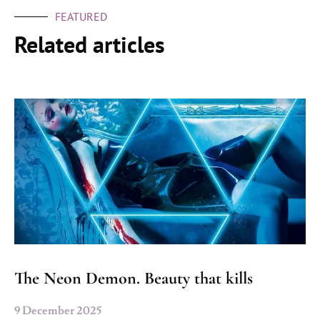
FEATURED
Related articles
The Neon Demon. Beauty that kills
9 December 2025