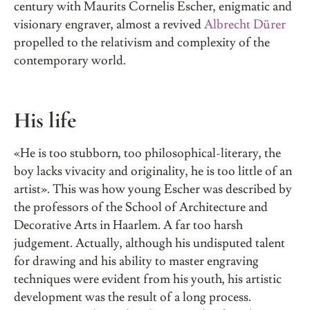
century with Maurits Cornelis Escher, enigmatic and
visionary engraver, almost a revived
Albrecht Dürer
propelled to the relativism and complexity of the
contemporary world.
His life
«He is too stubborn, too philosophical-literary, the
boy lacks vivacity and originality, he is too little of an
artist». This was how young Escher was described by
the professors of the School of Architecture and
Decorative Arts in Haarlem. A far too harsh
judgement. Actually, although his undisputed talent
for drawing and his ability to master engraving
techniques were evident from his youth, his artistic
development was the result of a long process.