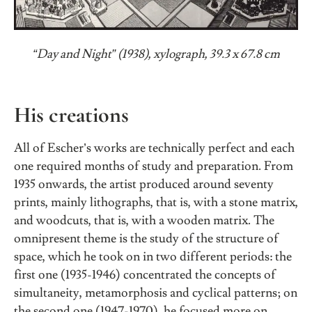
“Day and Night” (1938), xylograph, 39.3 x 67.8 cm
His creations
All of Escher’s works are technically perfect and each
one required months of study and preparation. From
1935 onwards, the artist produced around seventy
prints, mainly lithographs, that is, with a stone matrix,
and woodcuts, that is, with a wooden matrix. The
omnipresent theme is the study of the structure of
space, which he took on in two different periods: the
first one (1935-1946) concentrated the concepts of
simultaneity, metamorphosis and cyclical patterns; on
the second one (1947-1970), he focused more on