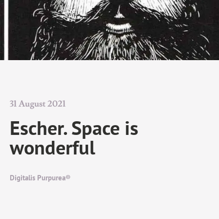
31 August 2021
Escher. Space is
wonderful
Digitalis Purpurea®