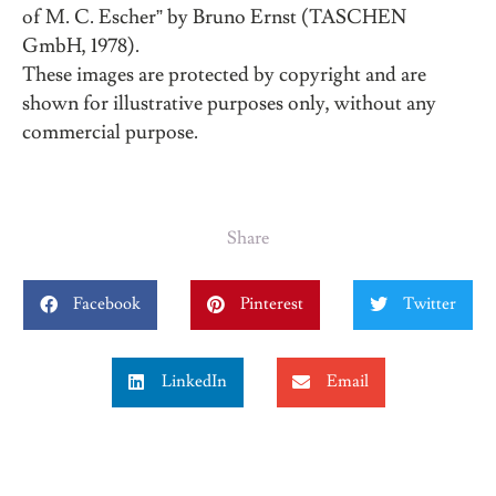
of M. C. Escher” by Bruno Ernst (TASCHEN
GmbH, 1978).
These images are protected by copyright and are
shown for illustrative purposes only, without any
commercial purpose.
Share
Facebook
Pinterest
Twitter
LinkedIn
Email