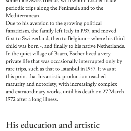
some nice Swiss friends, with whom Escher made
periodic trips along the Peninsula and to the
Mediterranean.
Due to his aversion to the growing political
fanaticism, the family left Italy in 1935, and moved
first to Switzerland, then to Belgium – where his third
child was born -, and finally to his native Netherlands.
In the quiet village of Baarn, Escher lived a very
private life that was occasionally interrupted only by
rare trips, such as that to Istanbul in 1957. It was at
this point that his artistic production reached
maturity and notoriety, with increasingly complex
and extraordinary works, until his death on 27 March
1972 after a long illness.
His education and artistic