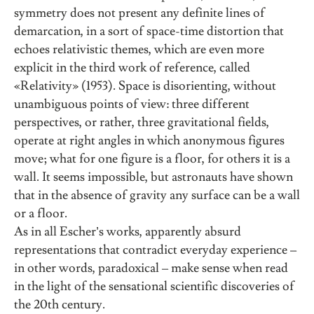
symmetry does not present any definite lines of
demarcation, in a sort of space-time distortion that
echoes relativistic themes, which are even more
explicit in the third work of reference, called
«Relativity» (1953). Space is disorienting, without
unambiguous points of view: three different
perspectives, or rather, three gravitational fields,
operate at right angles in which anonymous figures
move; what for one figure is a floor, for others it is a
wall. It seems impossible, but astronauts have shown
that in the absence of gravity any surface can be a wall
or a floor.
As in all Escher’s works, apparently absurd
representations that contradict everyday experience
–
in other words, paradoxical
–
make sense when read
in the light of the sensational scientific discoveries of
the 20th century.