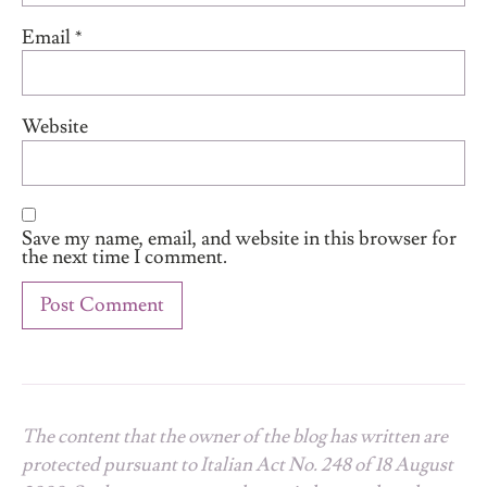
Email
*
Website
Save my name, email, and website in this browser for
the next time I comment.
The content that the owner of the blog has written are
protected pursuant to Italian Act No. 248 of 18 August