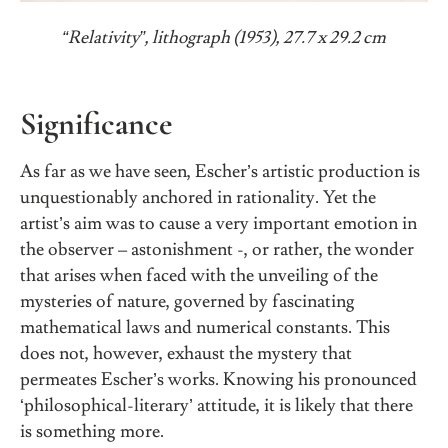
“Relativity”, lithograph (1953), 27.7 x 29.2 cm
Significance
As far as we have seen, Escher’s artistic production is
unquestionably anchored in rationality. Yet the
artist’s aim was to cause a very important emotion in
the observer – astonishment -, or rather, the wonder
that arises when faced with the unveiling of the
mysteries of nature, governed by fascinating
mathematical laws and numerical constants. This
does not, however, exhaust the mystery that
permeates Escher’s works. Knowing his pronounced
‘philosophical-literary’ attitude, it is likely that there
is something more.