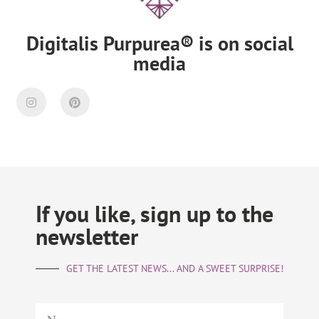
Digitalis Purpurea® is on social
media
If you like, sign up to the
newsletter
GET THE LATEST NEWS... AND A SWEET SURPRISE!