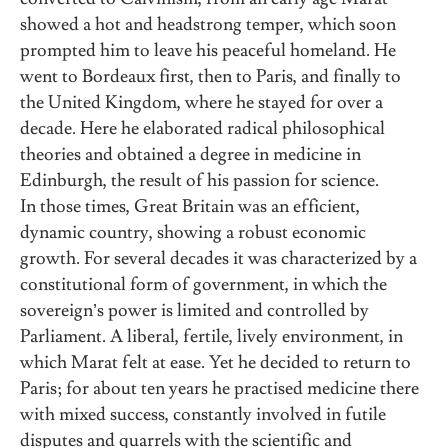
showed a hot and headstrong temper, which soon
prompted him to leave his peaceful homeland. He
went to Bordeaux first, then to Paris, and finally to
the United Kingdom, where he stayed for over a
decade. Here he elaborated radical philosophical
theories and obtained a degree in medicine in
Edinburgh, the result of his passion for science.
In those times, Great Britain was an efficient,
dynamic country, showing a robust economic
growth. For several decades it was characterized by a
constitutional form of government, in which the
sovereign’s power is limited and controlled by
Parliament. A liberal, fertile, lively environment, in
which Marat felt at ease. Yet he decided to return to
Paris; for about ten years he practised medicine there
with mixed success, constantly involved in futile
disputes and quarrels with the scientific and