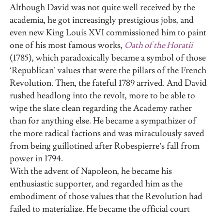
Although David was not quite well received by the
academia, he got increasingly prestigious jobs, and
even new King Louis XVI commissioned him to paint
one of his most famous works,
Oath of the Horatii
(1785), which paradoxically became a symbol of those
‘Republican’ values that were the pillars of the French
Revolution. Then, the fateful 1789 arrived. And David
rushed headlong into the revolt, more to be able to
wipe the slate clean regarding the Academy rather
than for anything else. He became a sympathizer of
the more radical factions and was miraculously saved
from being guillotined after Robespierre’s fall from
power in 1794.
With the advent of Napoleon, he became his
enthusiastic supporter, and regarded him as the
embodiment of those values that the Revolution had
failed to materialize. He became the official court