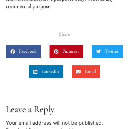
commercial purpose.
Share
Facebook
Pinterest
Twitter
LinkedIn
Email
Leave a Reply
Your email address will not be published.