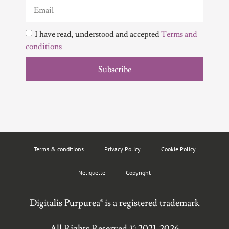
I have read, understood and accepted
Terms and
conditions
Subscribe
Terms & conditions
Privacy Policy
Cookie Policy
Netiquette
Copyright
Digitalis Purpurea® is a registered trademark
All Rights Reserved © 2021-2026