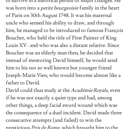
to survive in a historical period of major changes. He
was born into a
petite bourgeoisie
family in the heart
of Paris on 30th August 1748. It was his maternal
uncle who sensed his ability to draw, and through
him, he managed to be introduced to famous François
Boucher, who held the title of First Painter of King
Louis XV- and who was also a distant relative. Since
Boucher was an elderly man then, he decided that
instead of mentoring David himself, he would send
him to his not so well known but younger friend
Joseph-Marie Vien, who would become almost like a
father to David.
David could thus study at the
Académie Royale
, even
if he was not exactly a quiet type and had, among
other things, a deep facial sword wound which was
the consequence of a duel incident. David made three
consecutive attempts (and failed) to win the
prestigious
Prix de Rome
, which brought him to the