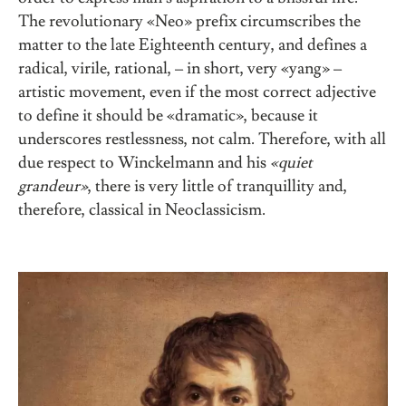
The revolutionary «Neo» prefix circumscribes the
matter to the late Eighteenth century, and defines a
radical, virile, rational, – in short, very «yang» –
artistic movement, even if the most correct adjective
to define it should be «dramatic», because it
underscores restlessness, not calm. Therefore, with all
due respect to Winckelmann and his
«quiet
grandeur»
, there is very little of tranquillity and,
therefore, classical in Neoclassicism.