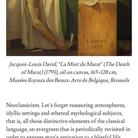
Jacques-Louis David,
“
La Mort de Marat
”
(The Death
of Marat) (1793), oil on canvas, 165×128 cm,
Musées Royaux des Beaux-Arts de Belgique, Brussels
Neoclassicism. Let’s forget reassuring atmospheres,
idyllic settings and ethereal mythological subjects,
that is, all those distinctive elements of the classical
language, an evergreen that is periodically revisited in
order to express man’s aspiration to a blissful life.