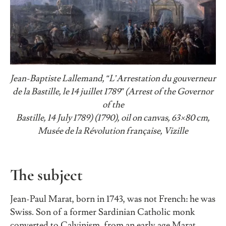
Jean-Baptiste Lallemand, “L’Arrestation du gouverneur
de la Bastille, le 14 juillet 1789” (Arrest of the Governor
of the
Bastille, 14 July 1789) (1790), oil on canvas, 63×80 cm,
Musée de la Révolution française, Vizille
The subject
Jean-Paul Marat, born in 1743, was not French: he was
Swiss. Son of a former Sardinian Catholic monk
converted to Calvinism, from an early age Marat