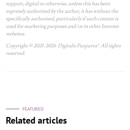
support, digital or otherwise, unless this has been
expressly authorised by the author, it has without the
specifically authorised, particularly if such content is
used for marketing purposes and/or in other Internet
websites.
Copyright © 2021-2026 Digitalis Purpurea®. All rights
reserved.
FEATURED
Related articles