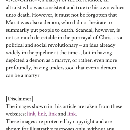
altruist who was consistent and true to his own values
unto death. However, it must not be forgotten that
Marat was also a demon, who did not hesitate to
summarily put people to death. Scandal, however, is
not so much detectable in the portrayal of Christ as a
political and social revolutionary – an idea already
widely in the pipeline at the time -, but in having
depicted a demon as a martyr, or rather, even more
profoundly, having understood that even a demon
can be a martyr.
[Disclaimer]
The images shown in this article are taken from these
websites:
link
,
link
,
link
and
link
.
These images are protected by copyright and are
shown for illustrative purposes only, without any