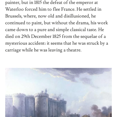
painter, but in 1815 the defeat of the emperor at
Waterloo forced him to flee France. He settled in
Brussels, where, now old and disillusioned, he
continued to paint, but without the drama, his work
came down to a pure and simple classical taste. He
died on 29th December 1825 from the sequelae of a
mysterious accident: it seems that he was struck by a
carriage while he was leaving a theatre.