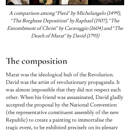
A comparison among “Pietà” by Michelangelo (1499),
“The Borghese Deposition” by Raphael (1507), “The
Entombment of Christ” by Caravaggio (1604) and “The
Death of Marat” by David (1793)
The composition
Marat was the ideological hub of the Revolution.
David was the artist of revolutionary propaganda. It
was almost impossible that they did not respect each
other. When his friend was assassinated, David gladly
accepted the proposal by the National Convention
(the representative constituent assembly of the new
Republic) to create a painting to immortalise the
tragic event, to be exhibited precisely on its plenary