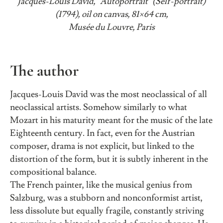
Jacques-Louis David, “Autoportrait” (Self-portrait)
(1794), oil on canvas, 81×64 cm,
Musée du Louvre, Paris
The author
Jacques-Louis David was the most neoclassical of all
neoclassical artists. Somehow similarly to what
Mozart in his maturity meant for the music of the late
Eighteenth century. In fact, even for the Austrian
composer, drama is not explicit, but linked to the
distortion of the form, but it is subtly inherent in the
compositional balance.
The French painter, like the musical genius from
Salzburg, was a stubborn and nonconformist artist,
less dissolute but equally fragile, constantly striving