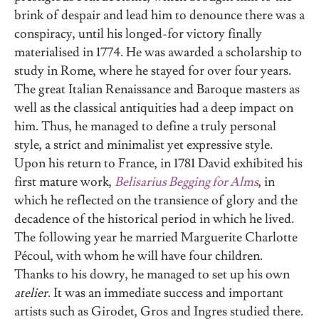
brink of despair and lead him to denounce there was a
conspiracy, until his longed-for victory finally
materialised in 1774. He was awarded a scholarship to
study in Rome, where he stayed for over four years.
The great Italian Renaissance and Baroque masters as
well as the classical antiquities had a deep impact on
him. Thus, he managed to define a truly personal
style, a strict and minimalist yet expressive style.
Upon his return to France, in 1781 David exhibited his
first mature work,
Belisarius Begging for Alms
, in
which he reflected on the transience of glory and the
decadence of the historical period in which he lived.
The following year he married Marguerite Charlotte
Pécoul, with whom he will have four children.
Thanks to his dowry, he managed to set up his own
atelier
. It was an immediate success and important
artists such as Girodet, Gros and Ingres studied there.