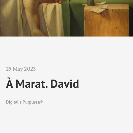
25 May 2023
À Marat. David
Digitalis Purpurea®