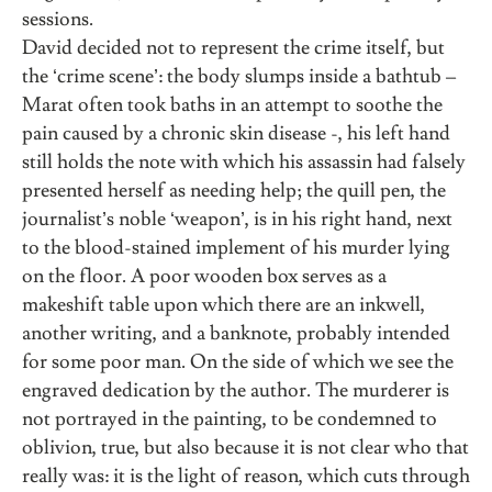
sessions.
David decided not to represent the crime itself, but
the ‘crime scene’: the body slumps inside a bathtub –
Marat often took baths in an attempt to soothe the
pain caused by a chronic skin disease -, his left hand
still holds the note with which his assassin had falsely
presented herself as needing help; the quill pen, the
journalist’s noble ‘weapon’, is in his right hand, next
to the blood-stained implement of his murder lying
on the floor. A poor wooden box serves as a
makeshift table upon which there are an inkwell,
another writing, and a banknote, probably intended
for some poor man. On the side of which we see the
engraved dedication by the author. The murderer is
not portrayed in the painting, to be condemned to
oblivion, true, but also because it is not clear who that
really was: it is the light of reason, which cuts through