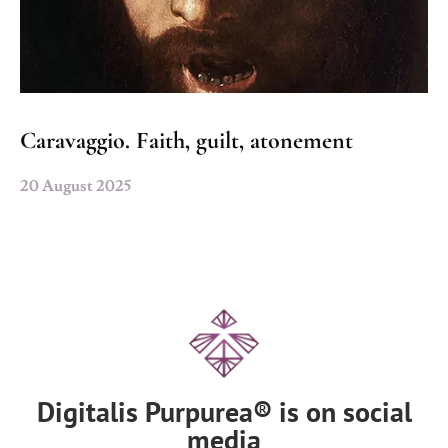
Caravaggio. Faith, guilt, atonement
20 August 2025
Digitalis Purpurea® is on social
media