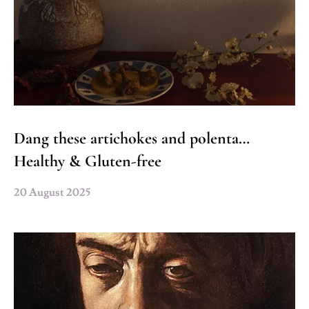
Dang these artichokes and polenta…
Healthy & Gluten-free
20 August 2025