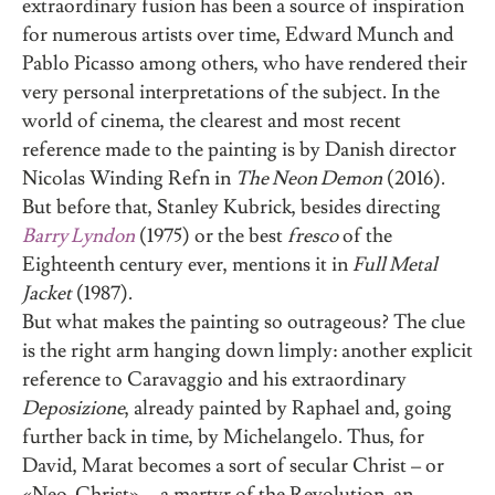
extraordinary fusion has been a source of inspiration
for numerous artists over time, Edward Munch and
Pablo Picasso among others, who have rendered their
very personal interpretations of the subject. In the
world of cinema, the clearest and most recent
reference made to the painting is by Danish director
Nicolas Winding Refn in
The Neon Demon
(2016).
But before that, Stanley Kubrick, besides directing
Barry Lyndon
(1975) or the best
fresco
of the
Eighteenth century ever, mentions it in
Full Metal
Jacket
(1987).
But what makes the painting so outrageous? The clue
is the right arm hanging down limply: another explicit
reference to Caravaggio and his extraordinary
Deposizione
, already painted by Raphael and, going
further back in time, by Michelangelo. Thus, for
David, Marat becomes a sort of secular Christ – or
«Neo-Christ» -, a martyr of the Revolution, an