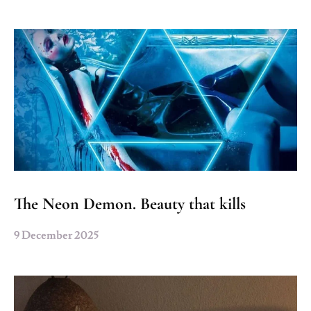
The Neon Demon. Beauty that kills
9 December 2025