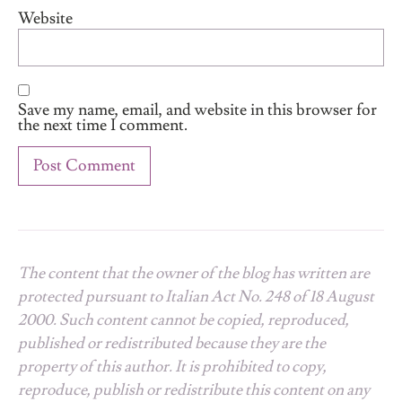
Website
Save my name, email, and website in this browser for
the next time I comment.
The content that the owner of the blog has written are
protected pursuant to Italian Act No. 248 of 18 August
2000. Such content cannot be copied, reproduced,
published or redistributed because they are the
property of this author. It is prohibited to copy,
reproduce, publish or redistribute this content on any