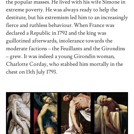
the popular masses. He lived with his wife Simone in
extreme poverty. He was always ready to help the
destitute, but his extremism led him to an increasingly
fierce and ruthless behaviour. When France was
declared a Republic in 1792 and the king was
guillotined afterwards, intolerance towards the
moderate factions – the Feuillants and the Girondins
– grew. It was indeed a young Girondin woman,
Charlotte Corday, who stabbed him mortally in the
chest on 13th July 1793.