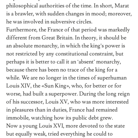
philosophical authorities of the time. In short, Marat
is a brawler, with sudden changes in mood; moreover,
he was involved in subversive circles.
Furthermore, the France of that period was markedly
different from Great Britain. In theory, it should be
an absolute monarchy, in which the king’s power is
not restricted by any constitutional constraint, but
perhaps it is better to call it an ‘absent’ monarchy,
because there has been no trace of the king for a
while. We are no longer in the times of superhuman
Louis XIV, the «Sun King», who, for better or for
worse, had built a superpower. During the long reign
of his successor, Louis XV, who was more interested
in pleasures than in duties, France had remained
immobile, watching how its public debt grew.
Now a young Louis XVI, more devoted to the state
but equally weak, tried everything he could to