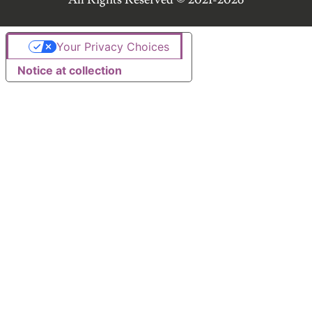
Your Privacy Choices
Notice at collection