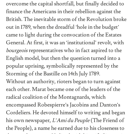
overcome the capital shortfall, but finally decided to
finance the Americans in their rebellion against the
British. The inevitable storm of the Revolution broke
out in 1789, when the dreadful ‘hole in the budget’
came to light during the convocation of the Estates
General. At first, it was an ‘institutional’ revolt, with
bourgeois
representatives who in fact aspired to the
English model, but then the question turned into a
popular uprising, symbolically represented by the
Storming of the Bastille on 14th July 1789.
Without an authority, rioters began to turn against
each other. Marat became one of the leaders of the
radical coalition of the Montagnards, which
encompassed Robespierre’s Jacobins and Danton’s
Cordeliers. He devoted himself to writing and began
his own newspaper,
L’Ami du Peuple
(The Friend of
the People), a name he earned due to his closeness to