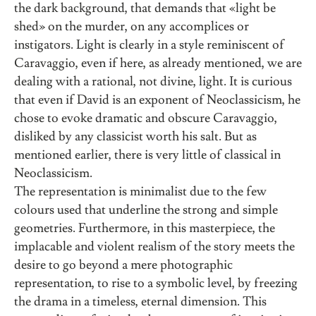
the dark background, that demands that «light be
shed» on the murder, on any accomplices or
instigators. Light is clearly in a style reminiscent of
Caravaggio, even if here, as already mentioned, we are
dealing with a rational, not divine, light. It is curious
that even if David is an exponent of Neoclassicism, he
chose to evoke dramatic and obscure Caravaggio,
disliked by any classicist worth his salt. But as
mentioned earlier, there is very little of classical in
Neoclassicism.
The representation is minimalist due to the few
colours used that underline the strong and simple
geometries. Furthermore, in this masterpiece, the
implacable and violent realism of the story meets the
desire to go beyond a mere photographic
representation, to rise to a symbolic level, by freezing
the drama in a timeless, eternal dimension. This