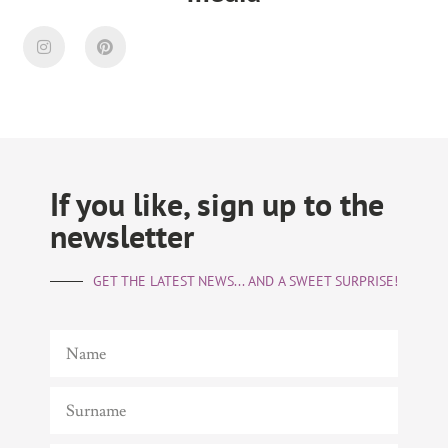
If you like, sign up to the
newsletter
GET THE LATEST NEWS... AND A SWEET SURPRISE!