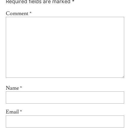
Required fields are marked
*
Comment
*
Name
*
Email
*