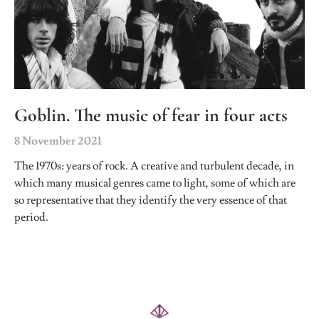
Goblin. The music of fear in four acts
8 November 2021
The 1970s: years of rock. A creative and turbulent decade, in
which many musical genres came to light, some of which are
so representative that they identify the very essence of that
period.