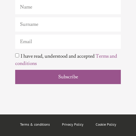
I have read, understood and accepted
Terms and
conditions
Subscribe
Terms & conditions
Privacy Policy
Cookie Policy