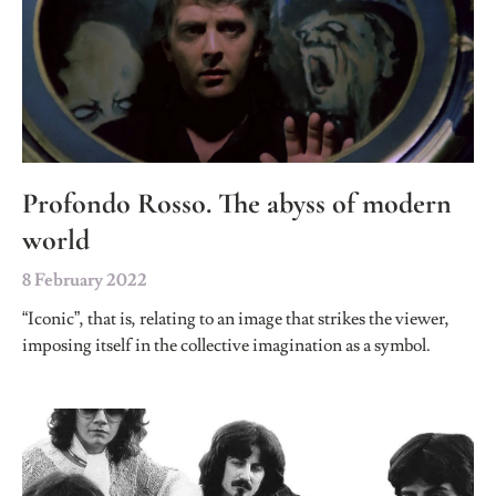
Profondo Rosso. The abyss of modern
world
8 February 2022
“Iconic”, that is, relating to an image that strikes the viewer,
imposing itself in the collective imagination as a symbol.