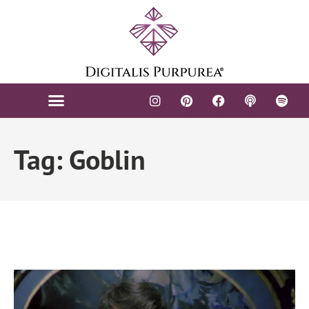
Tag: Goblin