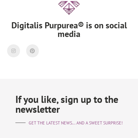
Digitalis Purpurea® is on social
media
If you like, sign up to the
newsletter
GET THE LATEST NEWS... AND A SWEET SURPRISE!